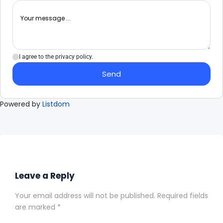
I agree to the privacy policy.
Send
Powered by
Listdom
Leave a Reply
Your email address will not be published.
Required fields
are marked
*