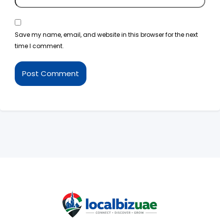
Save my name, email, and website in this browser for the next
time I comment.