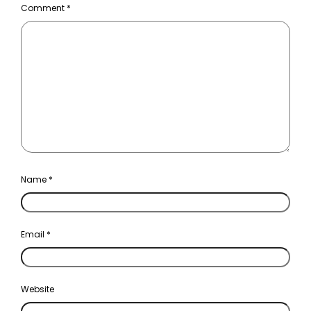
Comment
*
Name
*
Email
*
Website