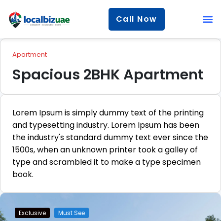
Call Now
Apartment
Spacious 2BHK Apartment
Lorem Ipsum is simply dummy text of the printing
and typesetting industry. Lorem Ipsum has been
the industry's standard dummy text ever since the
1500s, when an unknown printer took a galley of
type and scrambled it to make a type specimen
book.
Exclusive
Must See