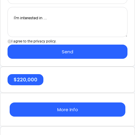
I agree to the privacy policy.
Send
$
220,000
More Info