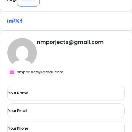
nmporjects@gmail.com
nmporjects@gmail.com