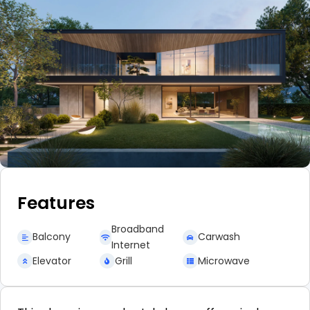
Features
Broadband
Balcony
Carwash
Internet
Elevator
Grill
Microwave