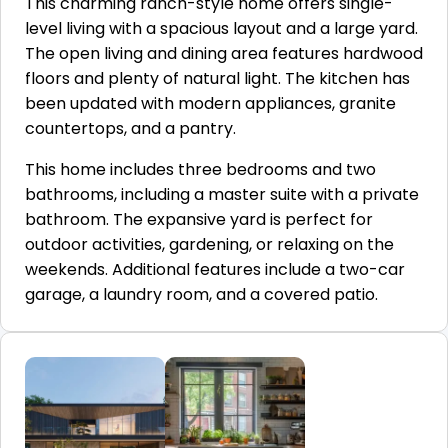
This charming ranch-style home offers single-
level living with a spacious layout and a large yard.
The open living and dining area features hardwood
floors and plenty of natural light. The kitchen has
been updated with modern appliances, granite
countertops, and a pantry.
This home includes three bedrooms and two
bathrooms, including a master suite with a private
bathroom. The expansive yard is perfect for
outdoor activities, gardening, or relaxing on the
weekends. Additional features include a two-car
garage, a laundry room, and a covered patio.