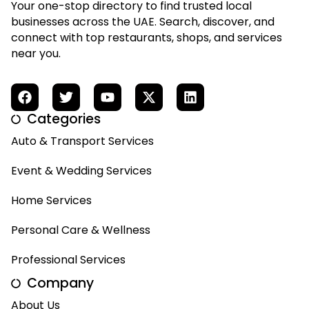
Your one-stop directory to find trusted local
businesses across the UAE. Search, discover, and
connect with top restaurants, shops, and services
near you.
Categories
Auto & Transport Services
Event & Wedding Services
Home Services
Personal Care & Wellness
Professional Services
Company
About Us