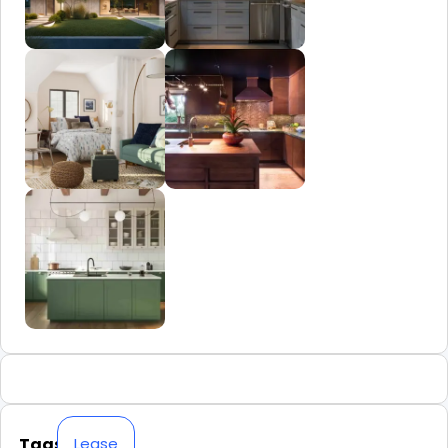
Tags
Lease