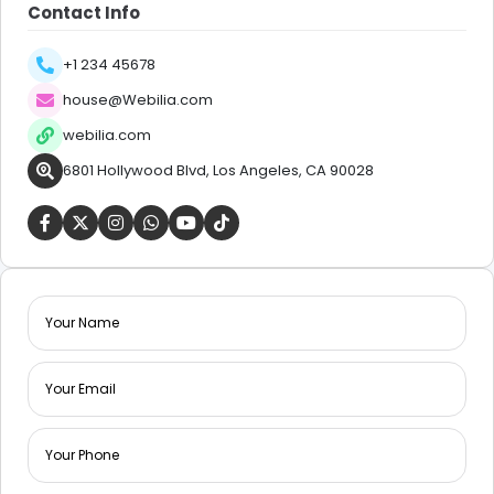
Contact Info
+1 234 45678
house@Webilia.com
webilia.com
6801 Hollywood Blvd, Los Angeles, CA 90028