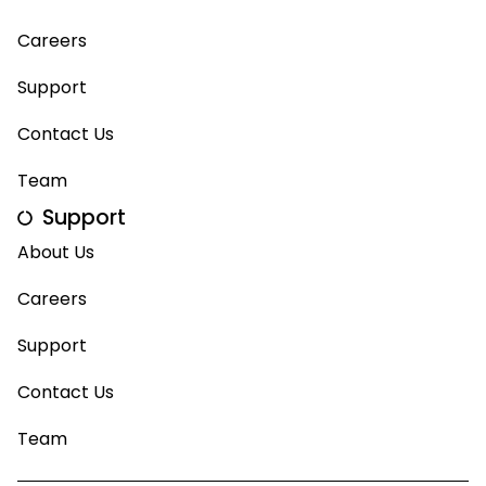
Careers
Support
Contact Us
Team
Support
About Us
Careers
Support
Contact Us
Team