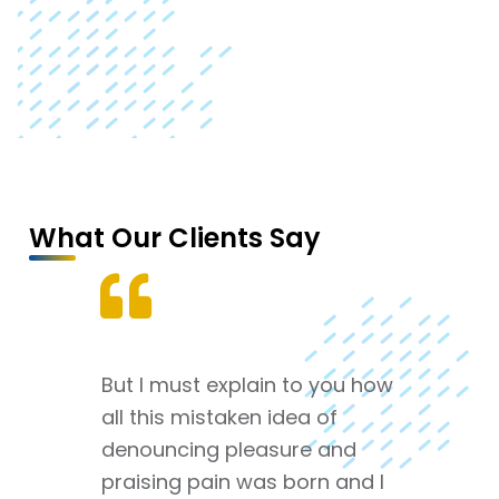
What Our Clients Say
But I must explain to you how
all this mistaken idea of
denouncing pleasure and
praising pain was born and I