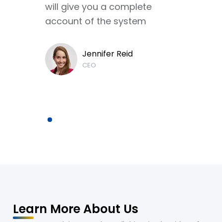
will give you a complete
account of the system
Jennifer Reid
CEO
Learn More About Us