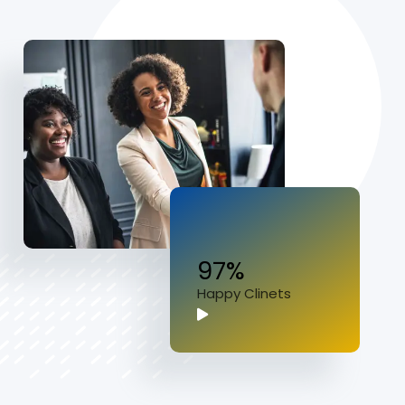
97%
Happy Clinets