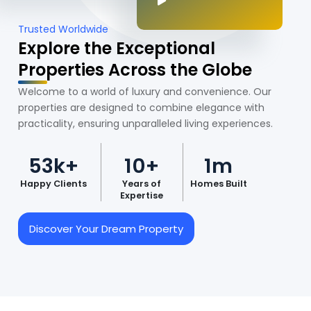
Trusted Worldwide
Explore the Exceptional
Properties Across the Globe
Welcome to a world of luxury and convenience. Our
properties are designed to combine elegance with
practicality, ensuring unparalleled living experiences.
53k+
10+
1m
Happy Clients
Years of
Homes Built
Expertise
Discover Your Dream Property