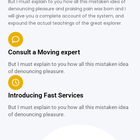
But I must explain to you how all this mistaken idea of
denouncing pleasure and praising pain was born and I
will give you a complete account of the system, and
expound the actual teachings of the great explorer.
Consult a Moving expert
But I must explain to you how all this mistaken idea
of denouncing pleasure.
Introducing Fast Services
But I must explain to you how all this mistaken idea
of denouncing pleasure.