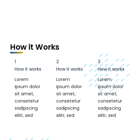
How it Works
1
2
3
How it works
How it works
How it works
Lorem
Lorem
Lorem
ipsum dolor
ipsum dolor
ipsum dolor
sit amet,
sit amet,
sit amet,
consetetur
consetetur
consetetur
sadipscing
sadipscing
sadipscing
elitr, sed
elitr, sed
elitr, sed