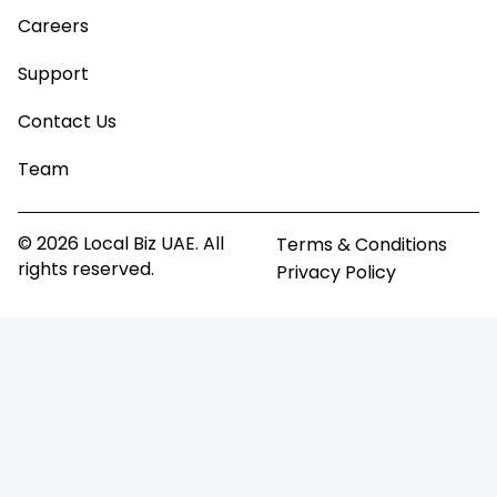
Careers
Support
Contact Us
Team
© 2026 Local Biz UAE. All
Terms & Conditions
rights reserved.
Privacy Policy