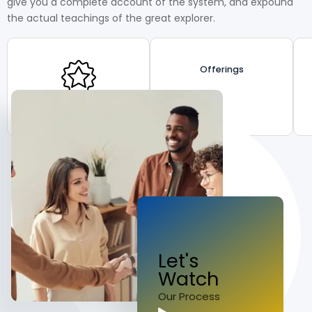
give you a complete account of the system, and expound
the actual teachings of the great explorer.
Offerings
Proven Excellence
Let's
Watch
Our Process