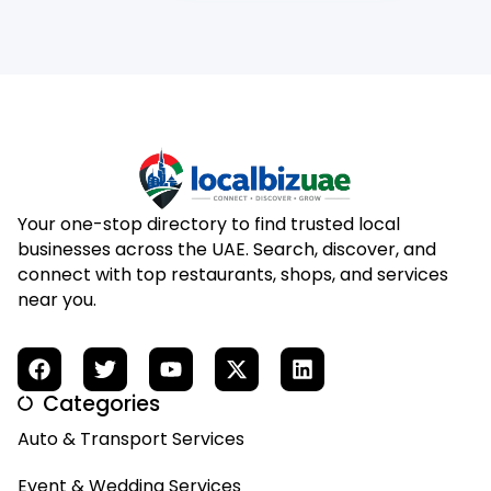
Your one-stop directory to find trusted local
businesses across the UAE. Search, discover, and
connect with top restaurants, shops, and services
near you.
Categories
Auto & Transport Services
Event & Wedding Services