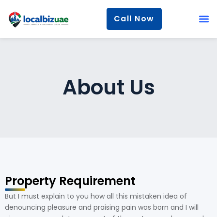
Call Now
About Us
Property Requirement
But I must explain to you how all this mistaken idea of
denouncing pleasure and praising pain was born and I will