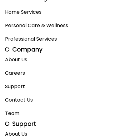
Home Services
Personal Care & Wellness
Professional Services
Company
About Us
Careers
Support
Contact Us
Team
Support
About Us