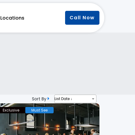
Call Now
Locations
Sort By
List Date ↓
Exclusive
Must See