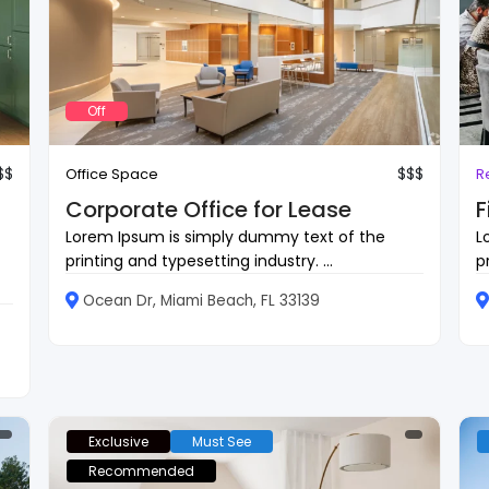
Off
$$
$$$
Office Space
R
Corporate Office for Lease
F
Lorem Ipsum is simply dummy text of the
L
printing and typesetting industry. ...
p
Ocean Dr, Miami Beach, FL 33139
Exclusive
Must See
Recommended