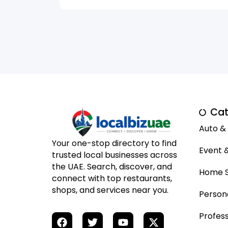
Cat
Auto &
Your one-stop directory to find
Event 
trusted local businesses across
the UAE. Search, discover, and
Home S
connect with top restaurants,
shops, and services near you.
Person
Profess