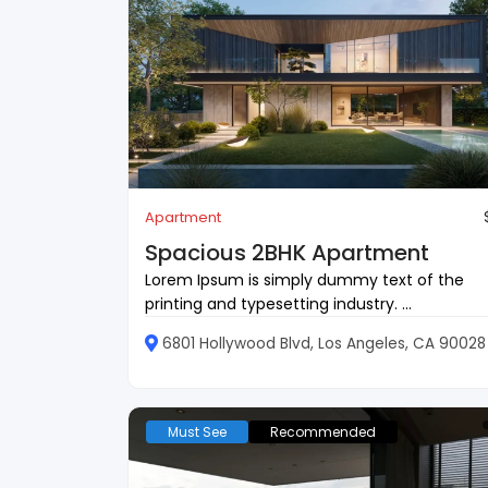
Apartment
Spacious 2BHK Apartment
Lorem Ipsum is simply dummy text of the
printing and typesetting industry. ...
6801 Hollywood Blvd, Los Angeles, CA 90028
Must See
Recommended