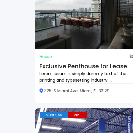
$
House
Exclusive Penthouse for Lease
Lorem Ipsum is simply dummy text of the
printing and typesetting industry. ...
3251 S Miami Ave, Miami, FL 33129
Must See
VIP+