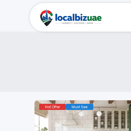
Hot Offer
Must See