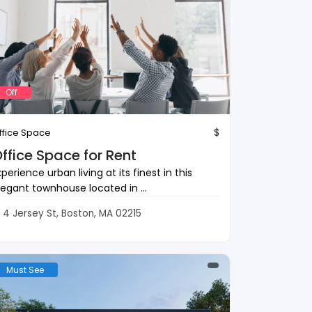
Off
$
ffice Space
ffice Space for Rent
xperience urban living at its finest in this
legant townhouse located in ...
4 Jersey St, Boston, MA 02215
Must See