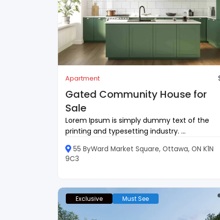
Apartment
Gated Community House for
Sale
Lorem Ipsum is simply dummy text of the
printing and typesetting industry. ...
55 ByWard Market Square, Ottawa, ON K1N
9C3
Exclusive
Must See