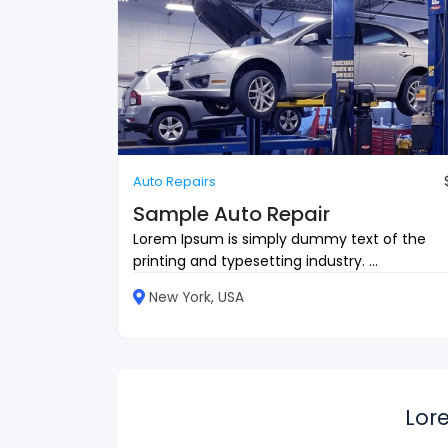
Auto Repairs
Sample Auto Repair
Lorem Ipsum is simply dummy text of the
printing and typesetting industry. ...
New York, USA
Lor