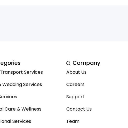
egories
Company
 Transport Services
About Us
& Wedding Services
Careers
ervices
Support
al Care & Wellness
Contact Us
ional Services
Team