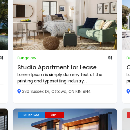
$$
$$
Bungalow
B
Studio Apartment for Lease
C
Lorem Ipsum is simply dummy text of the
L
printing and typesetting industry. ...
p
380 Sussex Dr, Ottawa, ON K1N 9N4
Must See
VIP+