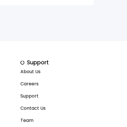
Support
About Us
Careers
Support
Contact Us
Team