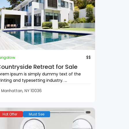
$$
ungalow
ountryside Retreat for Sale
orem Ipsum is simply dummy text of the
rinting and typesetting industry. ...
Manhattan, NY 10036
Hot Offer
Must See