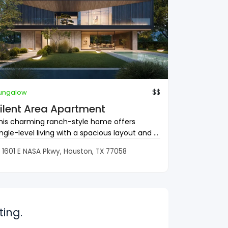
$$
ungalow
ilent Area Apartment
his charming ranch-style home offers
ingle-level living with a spacious layout and ...
1601 E NASA Pkwy, Houston, TX 77058
ing.