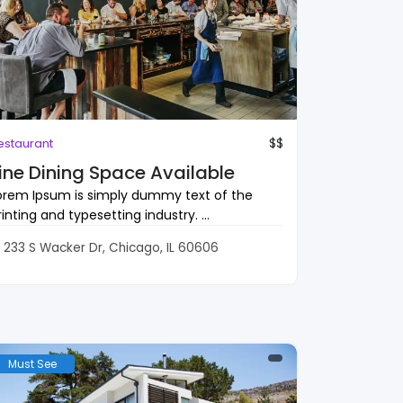
$$
estaurant
ine Dining Space Available
orem Ipsum is simply dummy text of the
rinting and typesetting industry. ...
233 S Wacker Dr, Chicago, IL 60606
Must See