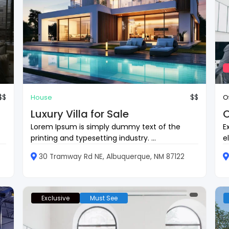
$$
$$
House
O
Luxury Villa for Sale
O
Lorem Ipsum is simply dummy text of the
E
printing and typesetting industry. ...
e
30 Tramway Rd NE, Albuquerque, NM 87122
Exclusive
Must See