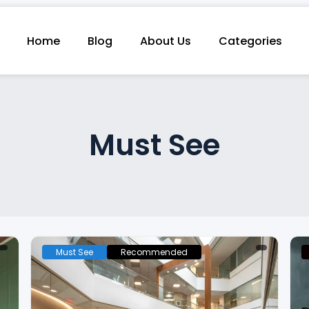
Home
Blog
About Us
Categories
Must See
Must See
Recommended