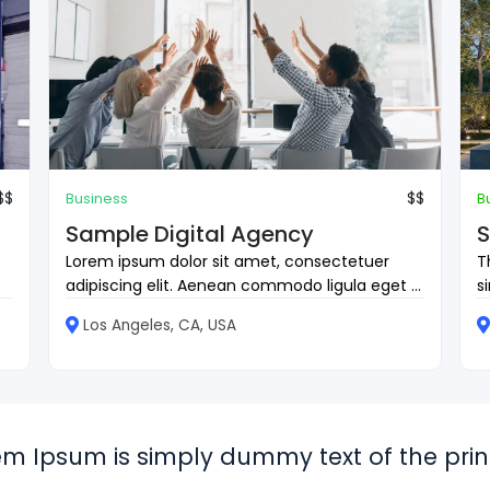
$$
$$
Business
B
Sample Digital Agency
S
Lorem ipsum dolor sit amet, consectetuer
T
adipiscing elit. Aenean commodo ligula eget ...
s
Los Angeles, CA, USA
em Ipsum is simply dummy text of the print