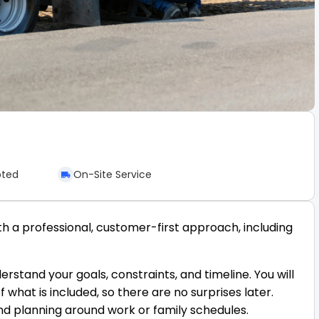
pted
On-Site Service
h a professional, customer-first approach, including
rstand your goals, constraints, and timeline. You will
hat is included, so there are no surprises later.
nd planning around work or family schedules.