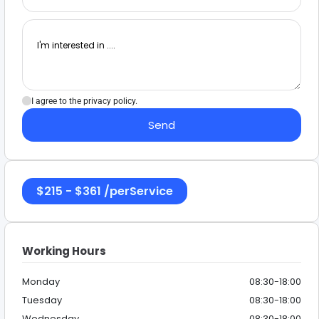
I agree to the privacy policy.
Send
$
215
-
$
361
/
perService
Working Hours
Monday
08:30-18:00
Tuesday
08:30-18:00
Wednesday
08:30-18:00