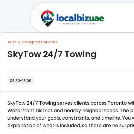
Auto & Transport Services
SkyTow 24/7 Towing
08:30-18:00
SkyTow 24/7 Towing serves clients across Toronto wit
Waterfront District and nearby neighborhoods. The pr
understand your goals, constraints, and timeline. You
explanation of what is included, so there are no surprise