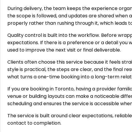
During delivery, the team keeps the experience orga
the scope is followed, and updates are shared when a
properly rather than rushing through it, which leads
Quality control is built into the workflow. Before wra
expectations. If there is a preference or a detail yo
used to improve the next visit or final deliverable.
Clients often choose this service because it feels s
style is practical, the steps are clear, and the final r
what turns a one-time booking into a long-term relat
If you are booking in Toronto, having a provider famili
venue or building layouts can make a noticeable diff
scheduling and ensures the service is accessible when
The service is built around clear expectations, reliabl
contact to completion.