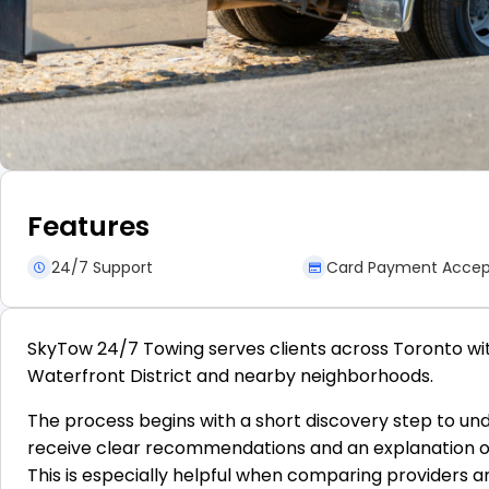
Features
24/7 Support
Card Payment Acce
SkyTow 24/7 Towing serves clients across Toronto wit
Waterfront District and nearby neighborhoods.
The process begins with a short discovery step to unde
receive clear recommendations and an explanation of w
This is especially helpful when comparing providers a