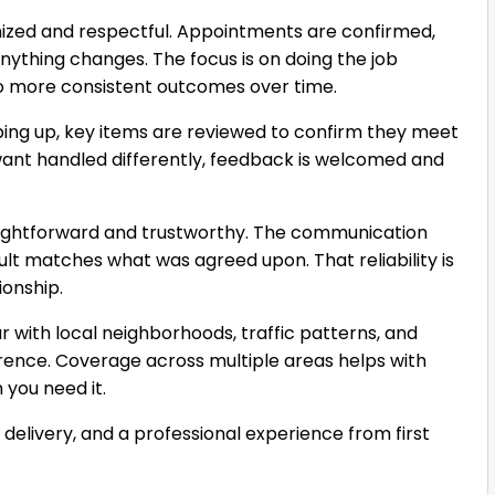
nized and respectful. Appointments are confirmed,
nything changes. The focus is on doing the job
 to more consistent outcomes over time.
pping up, key items are reviewed to confirm they meet
u want handled differently, feedback is welcomed and
traightforward and trustworthy. The communication
esult matches what was agreed upon. That reliability is
ionship.
ar with local neighborhoods, traffic patterns, and
erence. Coverage across multiple areas helps with
 you need it.
e delivery, and a professional experience from first