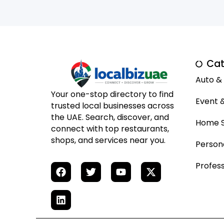
Cat
Auto &
Your one-stop directory to find
Event 
trusted local businesses across
the UAE. Search, discover, and
Home S
connect with top restaurants,
shops, and services near you.
Person
Profess