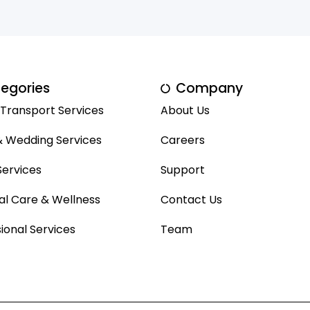
egories
Company
 Transport Services
About Us
& Wedding Services
Careers
ervices
Support
al Care & Wellness
Contact Us
ional Services
Team