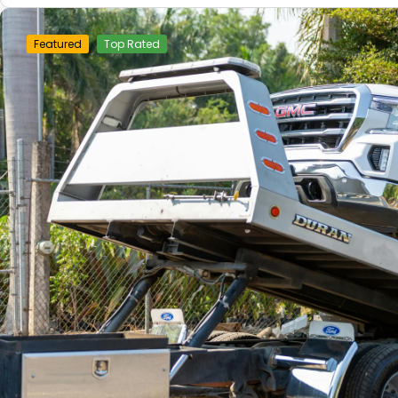
Featured
Top Rated