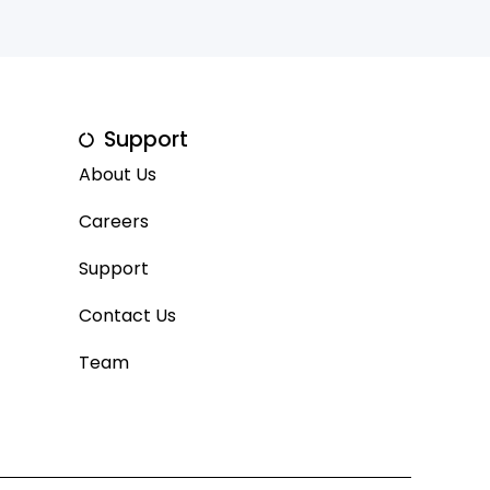
Support
About Us
Careers
Support
Contact Us
Team