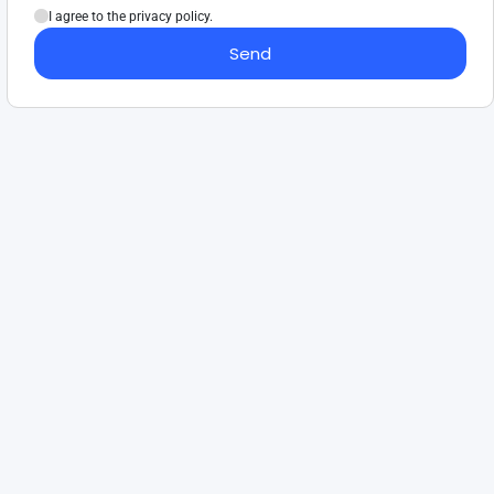
I agree to the privacy policy.
Send