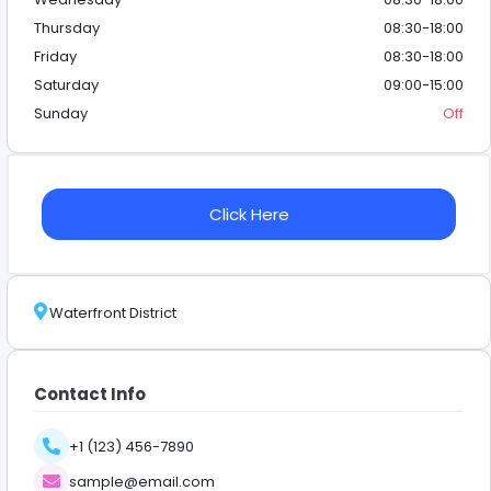
Thursday
08:30-18:00
Friday
08:30-18:00
Saturday
09:00-15:00
Sunday
Off
Click Here
Waterfront District
Contact Info
+1 (123) 456-7890
sample@email.com