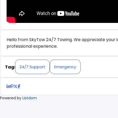
Hello from SkyTow 24/7 Towing. We appreciate your in
professional experience.
Tags
24/7 Support
Emergency
Powered by
Listdom