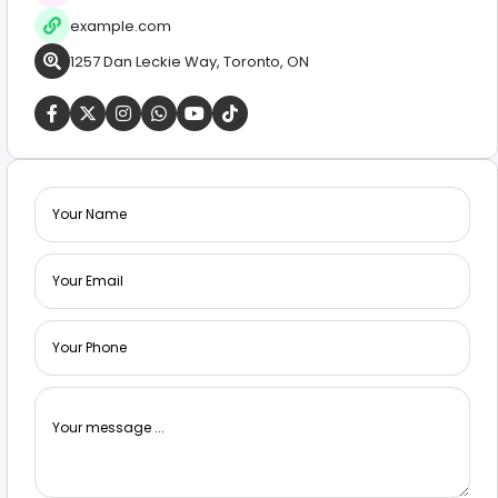
example.com
1257 Dan Leckie Way, Toronto, ON