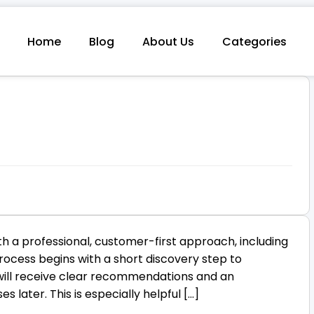
Home
Blog
About Us
Categories
h a professional, customer-first approach, including
ocess begins with a short discovery step to
 will receive clear recommendations and an
s later. This is especially helpful […]