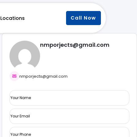
Call Now
Locations
nmporjects@gmail.com
nmporjects@gmail.com