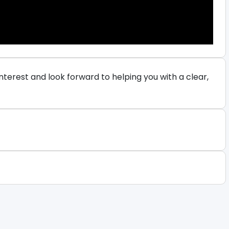
terest and look forward to helping you with a clear,