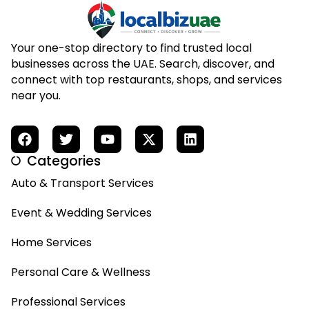
Your one-stop directory to find trusted local
businesses across the UAE. Search, discover, and
connect with top restaurants, shops, and services
near you.
Categories
Auto & Transport Services
Event & Wedding Services
Home Services
Personal Care & Wellness
Professional Services