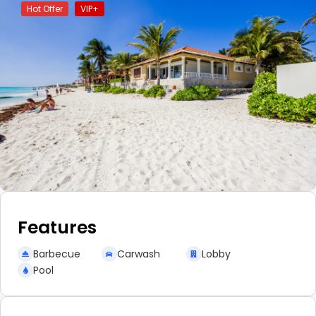
Hot Offer
VIP+
Features
Barbecue
Carwash
Lobby
Pool