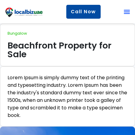
Call Now
Bungalow
Beachfront Property for
Sale
Lorem Ipsum is simply dummy text of the printing
and typesetting industry. Lorem Ipsum has been
the industry's standard dummy text ever since the
1500s, when an unknown printer took a galley of
type and scrambled it to make a type specimen
book.