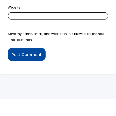
Website
Save my name, email, and website in this browser for the next
time I comment.