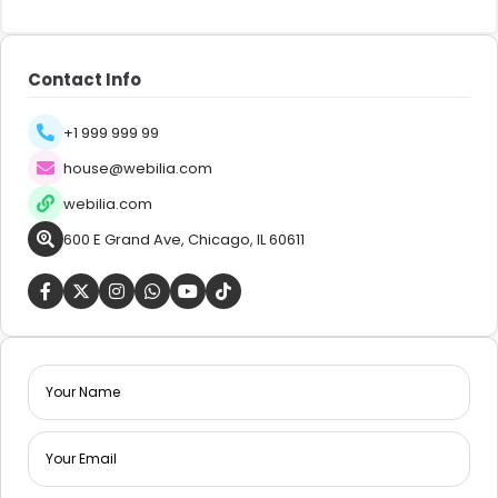
Contact Info
+1 999 999 99
house@webilia.com
webilia.com
600 E Grand Ave, Chicago, IL 60611