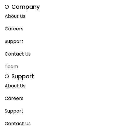
Company
About Us
Careers
Support
Contact Us
Team
Support
About Us
Careers
Support
Contact Us