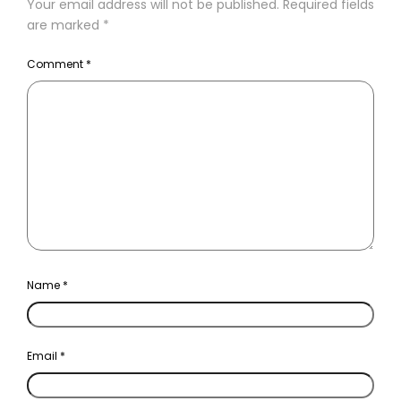
Your email address will not be published.
Required fields
are marked
*
Comment
*
Name
*
Email
*