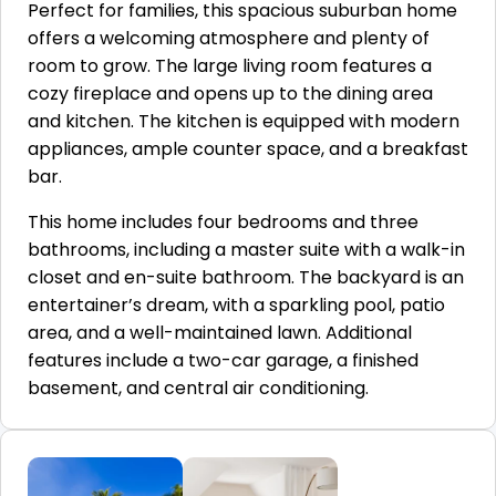
Perfect for families, this spacious suburban home
offers a welcoming atmosphere and plenty of
room to grow. The large living room features a
cozy fireplace and opens up to the dining area
and kitchen. The kitchen is equipped with modern
appliances, ample counter space, and a breakfast
bar.
This home includes four bedrooms and three
bathrooms, including a master suite with a walk-in
closet and en-suite bathroom. The backyard is an
entertainer’s dream, with a sparkling pool, patio
area, and a well-maintained lawn. Additional
features include a two-car garage, a finished
basement, and central air conditioning.