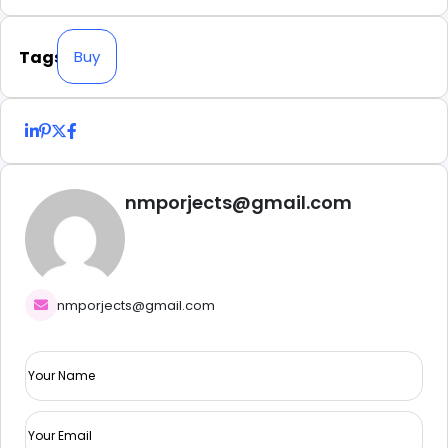
Tags
Buy
nmporjects@gmail.com
nmporjects@gmail.com