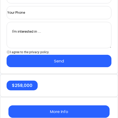
I agree to the privacy policy.
Send
$
258,000
More Info