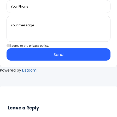
I agree to the privacy policy.
Send
Powered by
Listdom
Leave a Reply