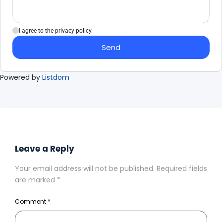
I agree to the privacy policy.
Send
Powered by
Listdom
Leave a Reply
Your email address will not be published.
Required fields
are marked
*
Comment
*