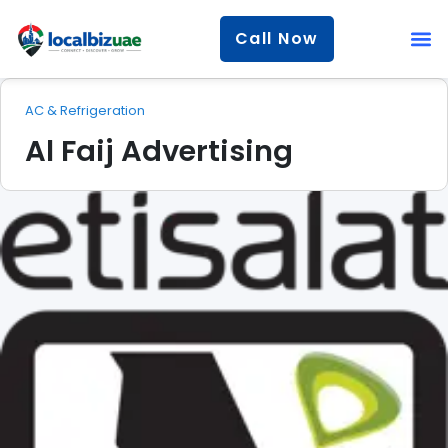
Call Now
AC & Refrigeration
Al Faij Advertising