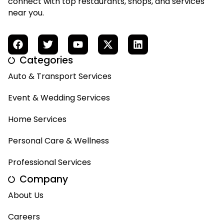
connect with top restaurants, shops, and services
near you.
Categories
Auto & Transport Services
Event & Wedding Services
Home Services
Personal Care & Wellness
Professional Services
Company
About Us
Careers