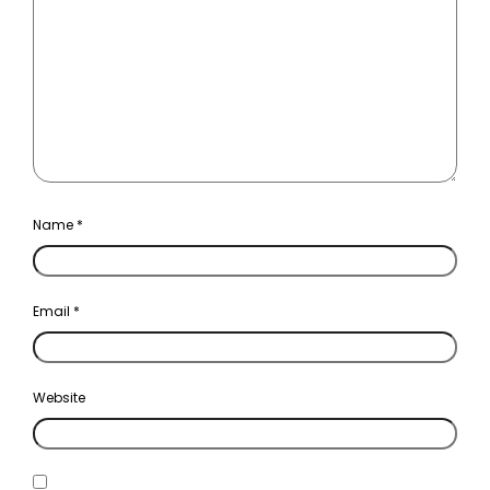
Name
*
Email
*
Website