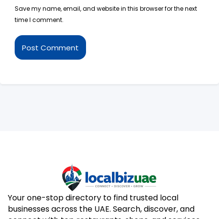
Save my name, email, and website in this browser for the next
time I comment.
Your one-stop directory to find trusted local
businesses across the UAE. Search, discover, and