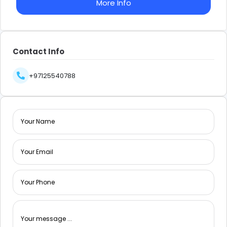
More Info
Contact Info
+97125540788