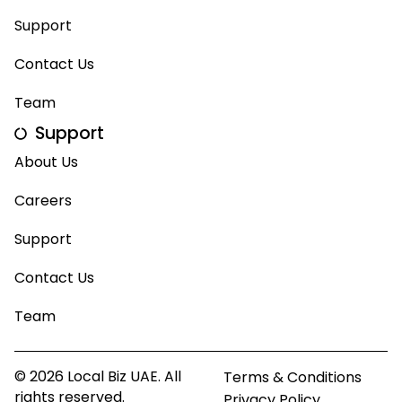
Support
Contact Us
Team
Support
About Us
Careers
Support
Contact Us
Team
© 2026 Local Biz UAE. All
Terms & Conditions
rights reserved.
Privacy Policy