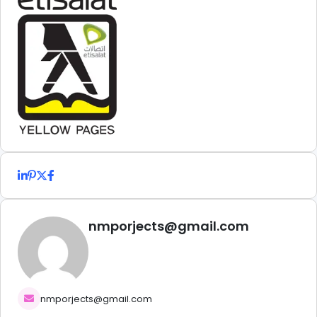
nmporjects@gmail.com
nmporjects@gmail.com