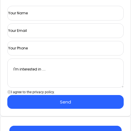
I agree to the privacy policy.
Send