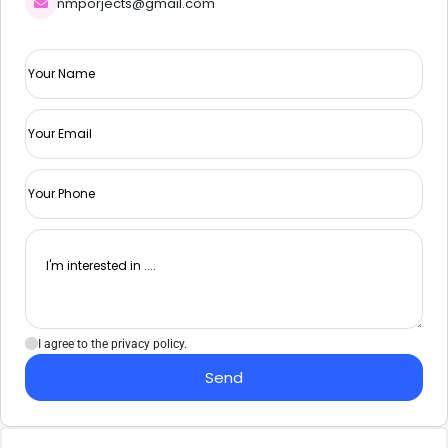
nmporjects@gmail.com
I agree to the privacy policy.
Send