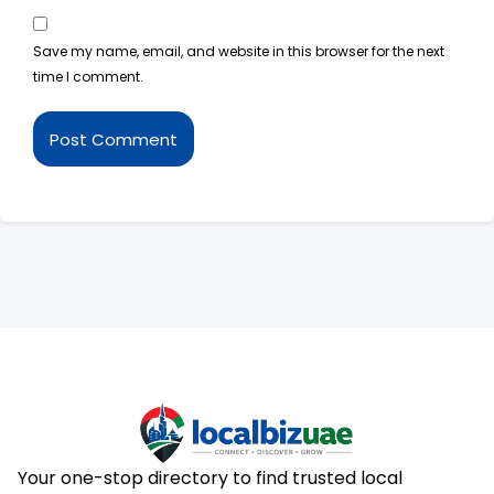
Save my name, email, and website in this browser for the next
time I comment.
Your one-stop directory to find trusted local