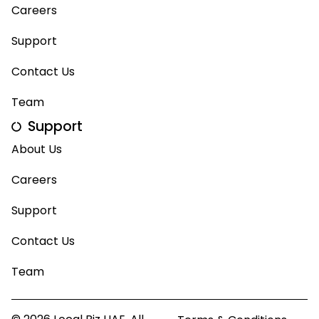
Careers
Support
Contact Us
Team
Support
About Us
Careers
Support
Contact Us
Team