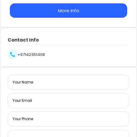
More Info
Contact Info
+97142351408