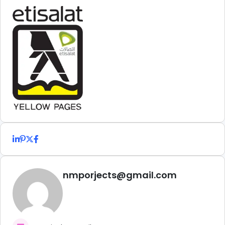
nmporjects@gmail.com