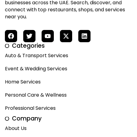
businesses across the UAE. Search, discover, and
connect with top restaurants, shops, and services
near you.
Categories
Auto & Transport Services
Event & Wedding Services
Home Services
Personal Care & Wellness
Professional Services
Company
About Us