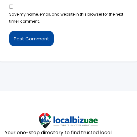
Save my name, email, and website in this browser for the next
time I comment.
Your one-stop directory to find trusted local