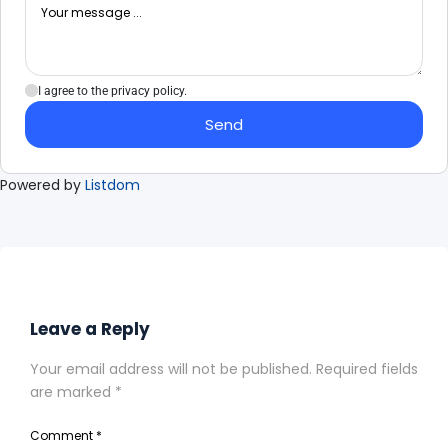
I agree to the privacy policy.
Send
Powered by
Listdom
Leave a Reply
Your email address will not be published.
Required fields
are marked
*
Comment
*