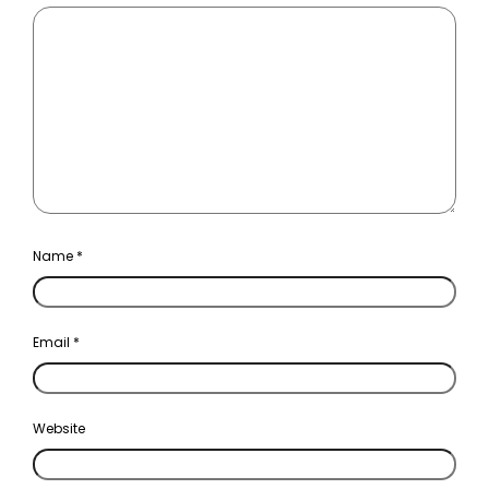
Name
*
Email
*
Website