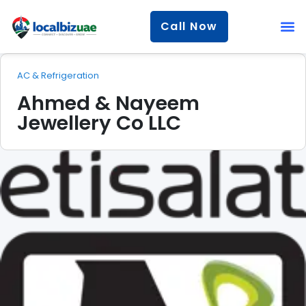
Call Now
AC & Refrigeration
Ahmed & Nayeem
Jewellery Co LLC