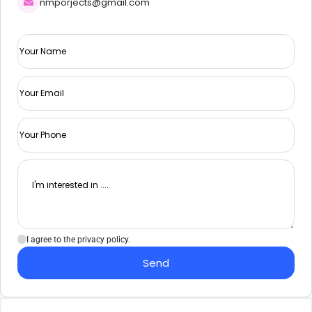
nmporjects@gmail.com
I agree to the privacy policy.
Send