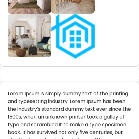
Lorem Ipsum is simply dummy text of the printing
and typesetting industry. Lorem Ipsum has been
the industry's standard dummy text ever since the
1500s, when an unknown printer took a galley of
type and scrambled it to make a type specimen
book. It has survived not only five centuries, but