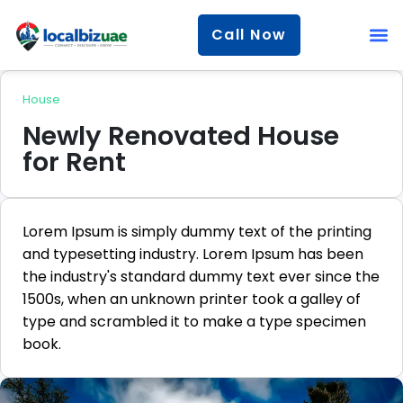
Call Now
House
Newly Renovated House
for Rent
Lorem Ipsum is simply dummy text of the printing
and typesetting industry. Lorem Ipsum has been
the industry's standard dummy text ever since the
1500s, when an unknown printer took a galley of
type and scrambled it to make a type specimen
book.