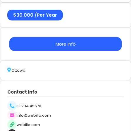
$
30,000
/
Per Year
More Info
Ottawa
Contact Info
+1 234 45678
Info@webilia.com
webilia.com