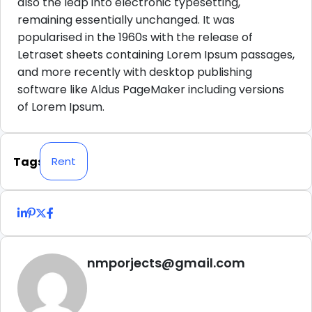
also the leap into electronic typesetting,
remaining essentially unchanged. It was
popularised in the 1960s with the release of
Letraset sheets containing Lorem Ipsum passages,
and more recently with desktop publishing
software like Aldus PageMaker including versions
of Lorem Ipsum.
Tags
Rent
nmporjects@gmail.com