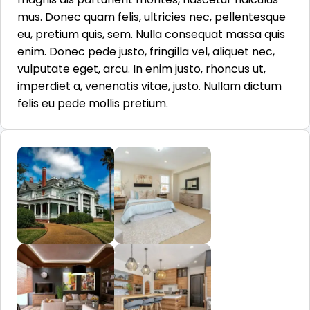
mus. Donec quam felis, ultricies nec, pellentesque
eu, pretium quis, sem. Nulla consequat massa quis
enim. Donec pede justo, fringilla vel, aliquet nec,
vulputate eget, arcu. In enim justo, rhoncus ut,
imperdiet a, venenatis vitae, justo. Nullam dictum
felis eu pede mollis pretium.