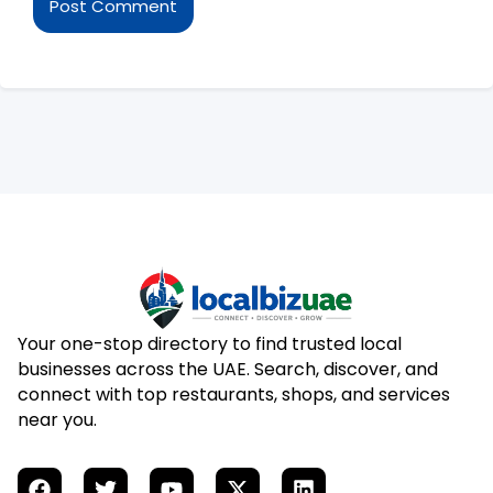
Your one-stop directory to find trusted local
businesses across the UAE. Search, discover, and
connect with top restaurants, shops, and services
near you.