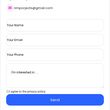
nmporjects@gmail.com
I agree to the privacy policy.
Send