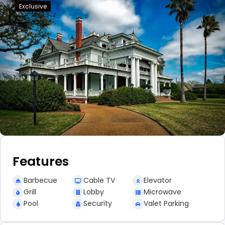
Exclusive
Features
Barbecue
Cable TV
Elevator
Grill
Lobby
Microwave
Pool
Security
Valet Parking