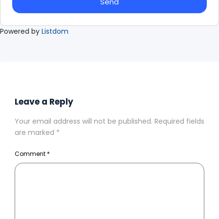
Send
Powered by
Listdom
Leave a Reply
Your email address will not be published.
Required fields
are marked
*
Comment
*