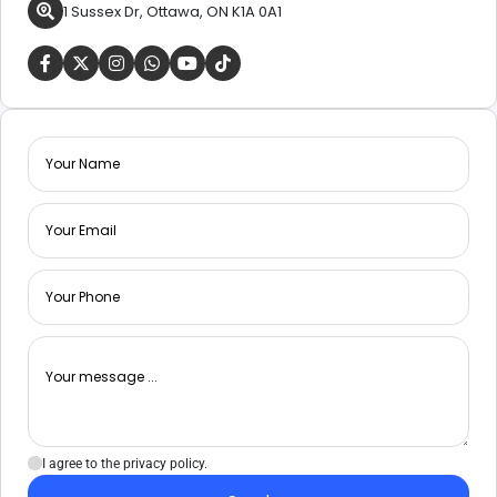
1 Sussex Dr, Ottawa, ON K1A 0A1
I agree to the privacy policy.