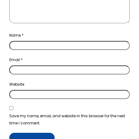
Name
*
Email
*
Website
Save my name, email, and website in this browser for the next
time I comment.