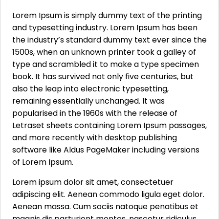
Lorem Ipsum is simply dummy text of the printing
and typesetting industry. Lorem Ipsum has been
the industry’s standard dummy text ever since the
1500s, when an unknown printer took a galley of
type and scrambled it to make a type specimen
book. It has survived not only five centuries, but
also the leap into electronic typesetting,
remaining essentially unchanged. It was
popularised in the 1960s with the release of
Letraset sheets containing Lorem Ipsum passages,
and more recently with desktop publishing
software like Aldus PageMaker including versions
of Lorem Ipsum.
Lorem ipsum dolor sit amet, consectetuer
adipiscing elit. Aenean commodo ligula eget dolor.
Aenean massa. Cum sociis natoque penatibus et
magnis dis parturient montes, nascetur ridiculus