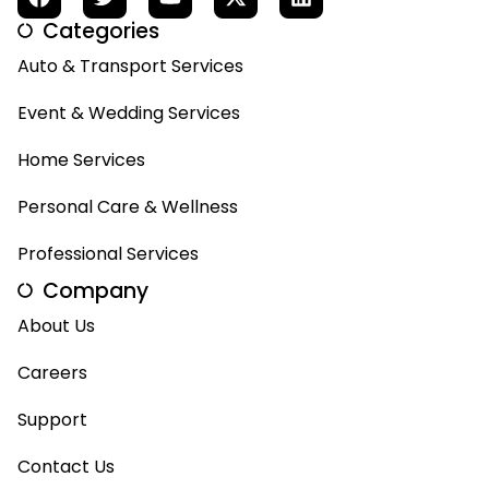
Categories
Auto & Transport Services
Event & Wedding Services
Home Services
Personal Care & Wellness
Professional Services
Company
About Us
Careers
Support
Contact Us