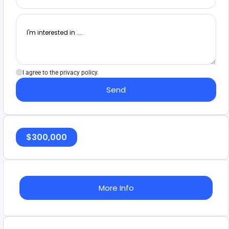
I agree to the privacy policy.
Send
$
300,000
More Info