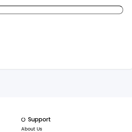
Support
About Us