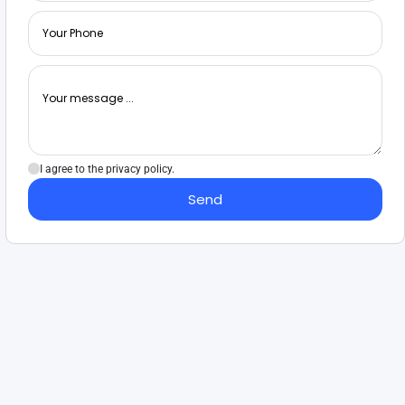
I agree to the privacy policy.
Send