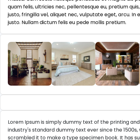
quam felis, ultricies nec, pellentesque eu, pretium qu
justo, fringilla vel, aliquet nec, vulputate eget, arcu. I
justo. Nullam dictum felis eu pede mollis pretium.
Lorem Ipsum is simply dummy text of the printing and
industry's standard dummy text ever since the 1500s,
scrambled it to make a type specimen book. It has surv