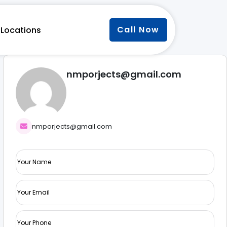
Call Now
Locations
nmporjects@gmail.com
nmporjects@gmail.com