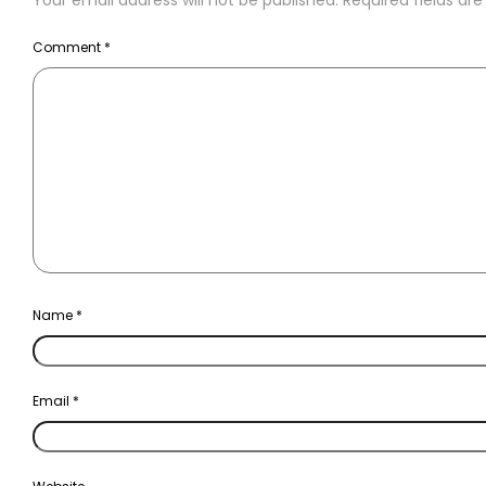
Your email address will not be published.
Required fields a
Comment
*
Name
*
Email
*