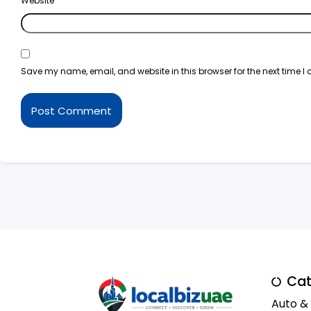
Website
Save my name, email, and website in this browser for the next time 
Cat
Auto &