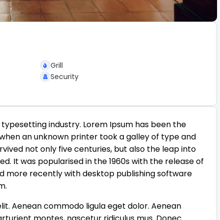
Grill
Security
 typesetting industry. Lorem Ipsum has been the
 when an unknown printer took a galley of type and
ived not only five centuries, but also the leap into
d. It was popularised in the 1960s with the release of
d more recently with desktop publishing software
m.
elit. Aenean commodo ligula eget dolor. Aenean
rturient montes, nascetur ridiculus mus. Donec