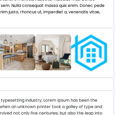
is, sem. Nulla consequat massa quis enim. Donec pede
n enim justo, rhoncus ut, imperdiet a, venenatis vitae,
 typesetting industry. Lorem Ipsum has been the
 when an unknown printer took a galley of type and
ived not only five centuries, but also the leap into