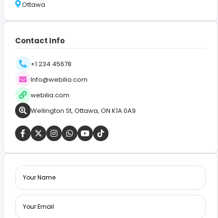
Ottawa
Contact Info
+1 234 45678
Info@webilia.com
webilia.com
Wellington St, Ottawa, ON K1A 0A9