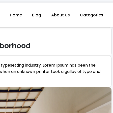
Home
Blog
About Us
Categories
hborhood
 typesetting industry. Lorem Ipsum has been the
 when an unknown printer took a galley of type and