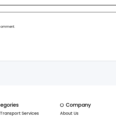
I comment.
egories
Company
 Transport Services
About Us