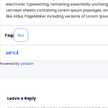
electronic typesetting, remaining essentially unchange
Letraset sheets containing Lorem Ipsum passages, an
like Aldus PageMaker including versions of Lorem Ipsu
Tags
Buy
Powered by
Listdom
Leave a Reply