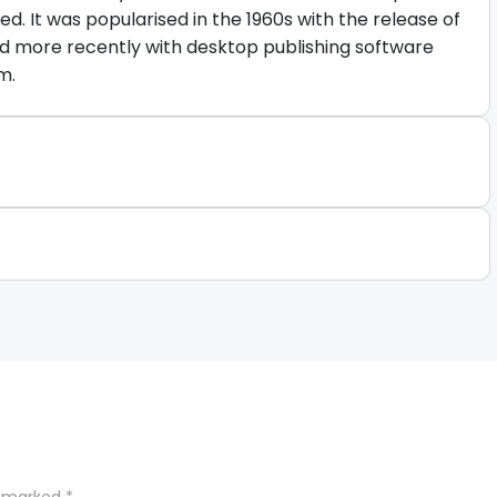
d. It was popularised in the 1960s with the release of
d more recently with desktop publishing software
m.