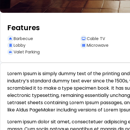
Features
Barbecue
Cable TV
Lobby
Microwave
Valet Parking
Lorem Ipsum is simply dummy text of the printing and
industry’s standard dummy text ever since the 1500s,
scrambled it to make a type specimen book. It has surv
electronic typesetting, remaining essentially unchange
Letraset sheets containing Lorem Ipsum passages, an
like Aldus PageMaker including versions of Lorem Ipsu
Lorem ipsum dolor sit amet, consectetuer adipiscing 
massa. Cum sociis natoque penatibus et magnis dis pa