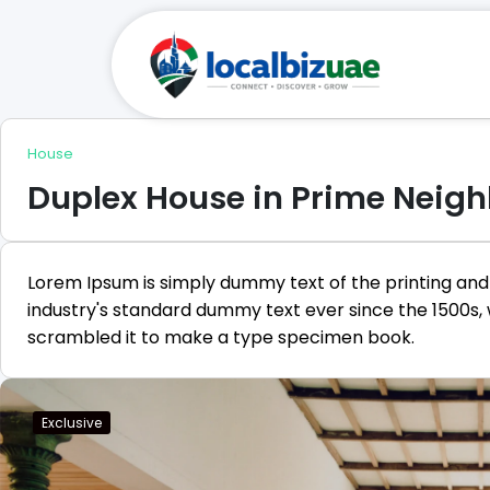
House
Duplex House in Prime Neig
Lorem Ipsum is simply dummy text of the printing and
industry's standard dummy text ever since the 1500s,
scrambled it to make a type specimen book.
Exclusive