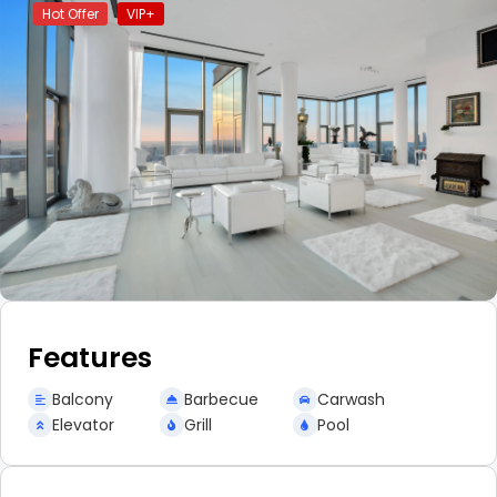
Hot Offer
VIP+
Features
Balcony
Barbecue
Carwash
Elevator
Grill
Pool