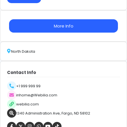
More Info
North Dakota
Contact Info
+1 999 999 99
inhome@Webilia.com
webilia.com
1340 Administration Ave, Fargo, ND 58102