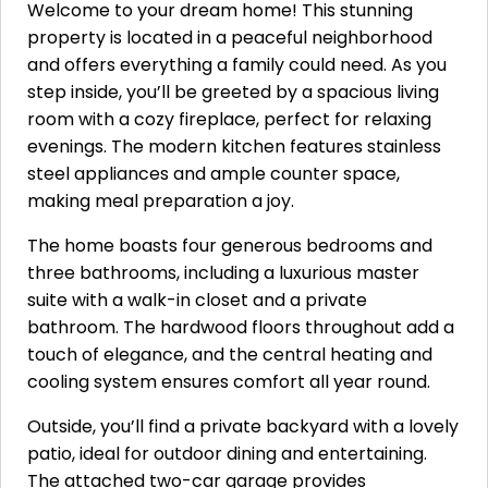
Welcome to your dream home! This stunning
property is located in a peaceful neighborhood
and offers everything a family could need. As you
step inside, you’ll be greeted by a spacious living
room with a cozy fireplace, perfect for relaxing
evenings. The modern kitchen features stainless
steel appliances and ample counter space,
making meal preparation a joy.
The home boasts four generous bedrooms and
three bathrooms, including a luxurious master
suite with a walk-in closet and a private
bathroom. The hardwood floors throughout add a
touch of elegance, and the central heating and
cooling system ensures comfort all year round.
Outside, you’ll find a private backyard with a lovely
patio, ideal for outdoor dining and entertaining.
The attached two-car garage provides