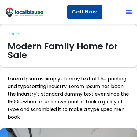
Call Now
House
Modern Family Home for
Sale
Lorem Ipsum is simply dummy text of the printing
and typesetting industry. Lorem Ipsum has been
the industry's standard dummy text ever since the
1500s, when an unknown printer took a galley of
type and scrambled it to make a type specimen
book.