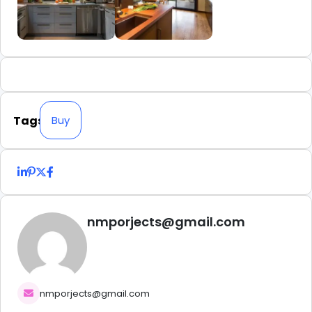
Tags
Buy
nmporjects@gmail.com
nmporjects@gmail.com