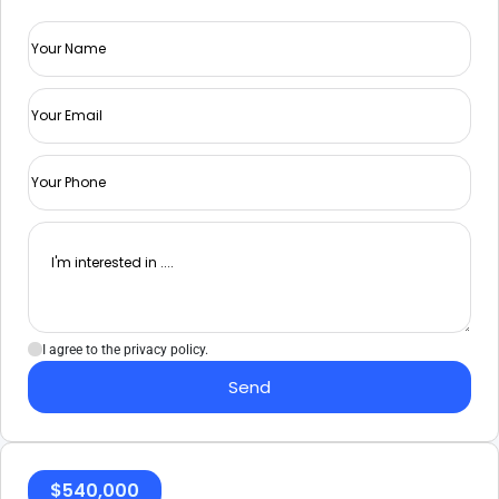
I agree to the privacy policy.
Send
$
540,000