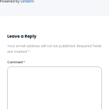
Powered by
Listdom
Leave a Reply
Your email address will not be published.
Required fields
are marked
*
Comment
*