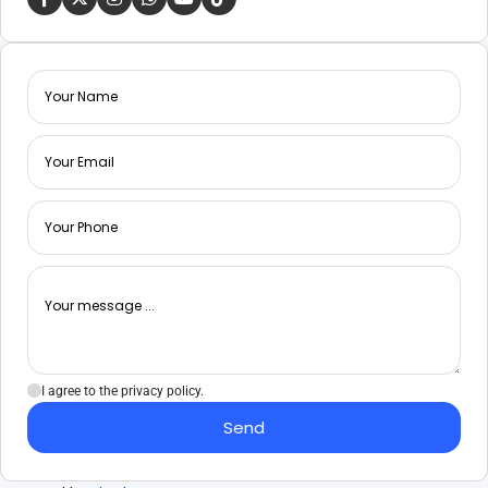
I agree to the privacy policy.
Send