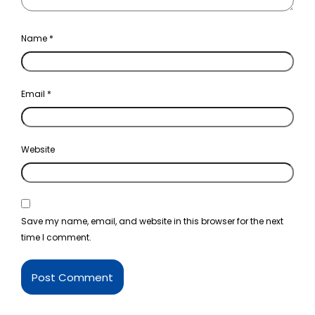
Name
*
Email
*
Website
Save my name, email, and website in this browser for the next
time I comment.