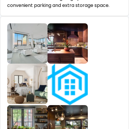
convenient parking and extra storage space.