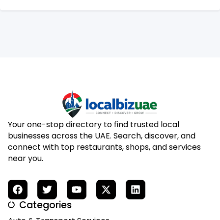
Your one-stop directory to find trusted local
businesses across the UAE. Search, discover, and
connect with top restaurants, shops, and services
near you.
Categories