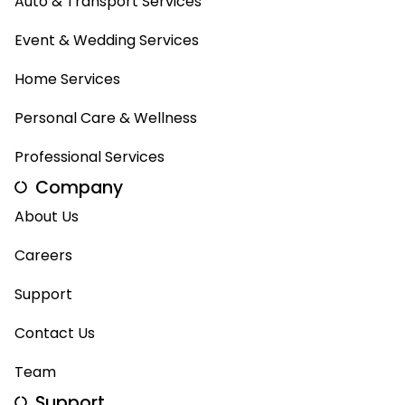
Auto & Transport Services
Event & Wedding Services
Home Services
Personal Care & Wellness
Professional Services
Company
About Us
Careers
Support
Contact Us
Team
Support