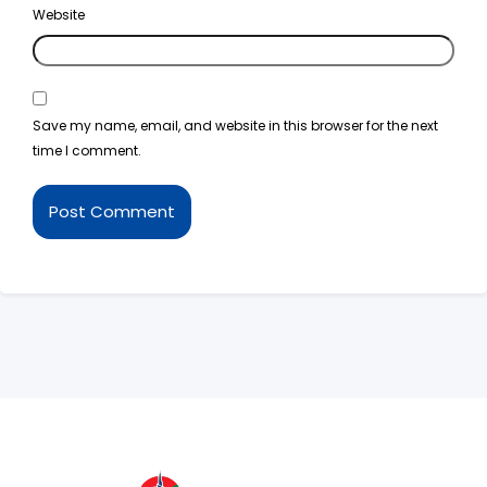
Website
Save my name, email, and website in this browser for the next
time I comment.