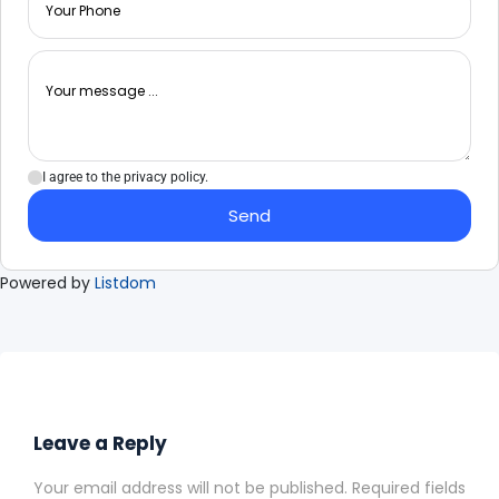
I agree to the privacy policy.
Send
Powered by
Listdom
Leave a Reply
Your email address will not be published.
Required fields