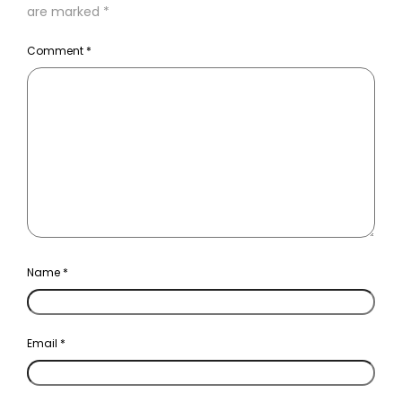
are marked
*
Comment
*
Name
*
Email
*