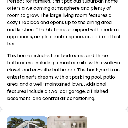
Perfect for families, this spacious suburban home
offers a welcoming atmosphere and plenty of
room to grow. The large living room features a
cozy fireplace and opens up to the dining area
and kitchen. The kitchen is equipped with modern
appliances, ample counter space, and a breakfast
bar.
This home includes four bedrooms and three
bathrooms, including a master suite with a walk-in
closet and en-suite bathroom. The backyard is an
entertainer’s dream, with a sparkling pool, patio
area, and a well-maintained lawn. Additional
features include a two-car garage, a finished
basement, and central air conditioning.