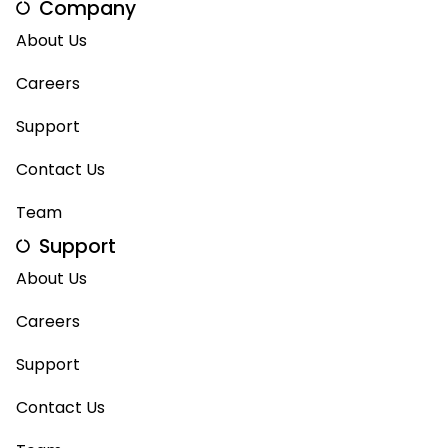
Company
About Us
Careers
Support
Contact Us
Team
Support
About Us
Careers
Support
Contact Us