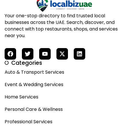
Your one-stop directory to find trusted local
businesses across the UAE. Search, discover, and
connect with top restaurants, shops, and services
near you.
Categories
Auto & Transport Services
Event & Wedding Services
Home Services
Personal Care & Wellness
Professional Services