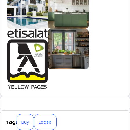
Tags
Buy
Lease