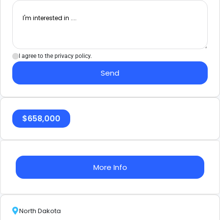
I agree to the privacy policy.
Send
$
658,000
More Info
North Dakota