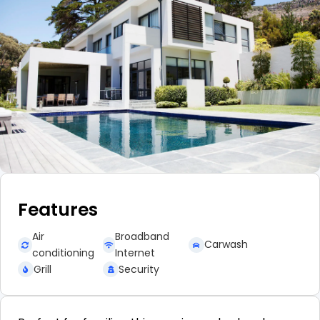
Features
Air
Broadband
Carwash
conditioning
Internet
Grill
Security