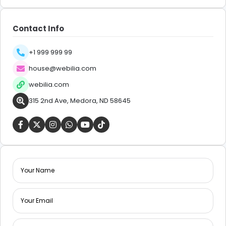
Contact Info
+1 999 999 99
house@webilia.com
webilia.com
315 2nd Ave, Medora, ND 58645