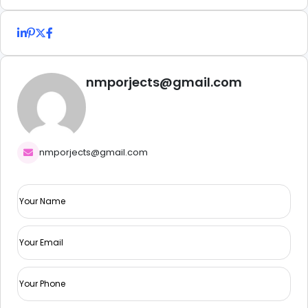
nmporjects@gmail.com
nmporjects@gmail.com