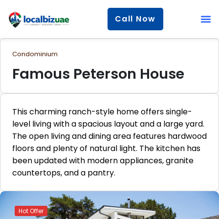
Call Now
Condominium
Famous Peterson House
This charming ranch-style home offers single-
level living with a spacious layout and a large yard.
The open living and dining area features hardwood
floors and plenty of natural light. The kitchen has
been updated with modern appliances, granite
countertops, and a pantry.
Hot Offer