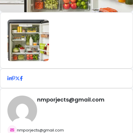
nmporjects@gmail.com
nmporjects@gmail.com