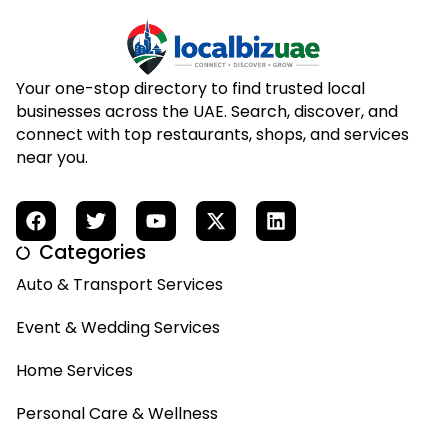
Your one-stop directory to find trusted local
businesses across the UAE. Search, discover, and
connect with top restaurants, shops, and services
near you.
Categories
Auto & Transport Services
Event & Wedding Services
Home Services
Personal Care & Wellness