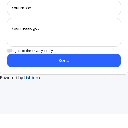
I agree to the privacy policy.
Send
Powered by
Listdom