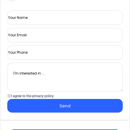
I agree to the privacy policy.
Send