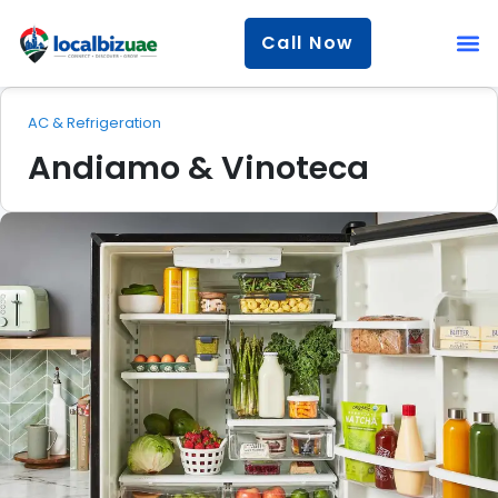
Call Now
AC & Refrigeration
Andiamo & Vinoteca