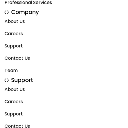
Professional Services
Company
About Us
Careers
Support
Contact Us
Team
Support
About Us
Careers
Support
Contact Us