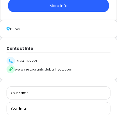
More Info
Dubai
Contact Info
+97143172221
www.restaurants.dubai.hyatt.com