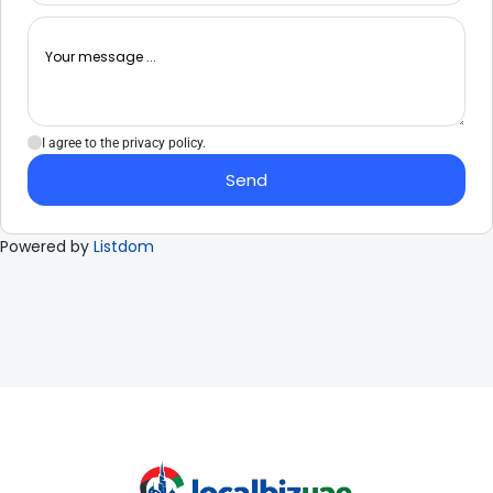
I agree to the privacy policy.
Send
Powered by
Listdom