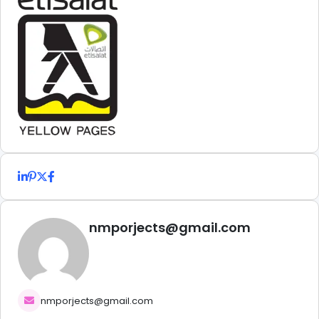
nmporjects@gmail.com
nmporjects@gmail.com