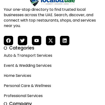
Your one-stop directory to find trusted local
businesses across the UAE. Search, discover, and
connect with top restaurants, shops, and services
near you.
Categories
Auto & Transport Services
Event & Wedding Services
Home Services
Personal Care & Wellness
Professional Services
Company