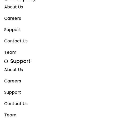
About Us
Careers
Support
Contact Us
Team
Support
About Us
Careers
Support
Contact Us
Team