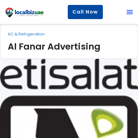
Call Now
AC & Refrigeration
Al Fanar Advertising