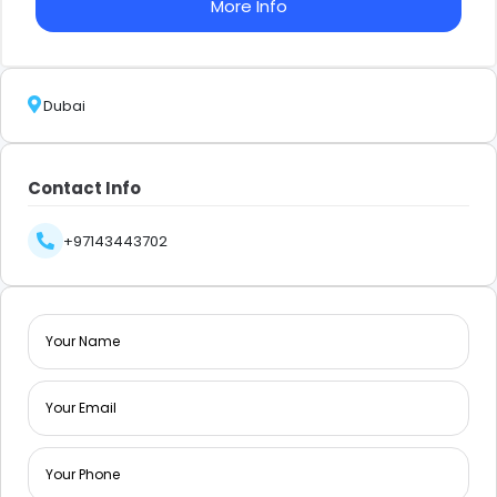
More Info
Dubai
Contact Info
+97143443702