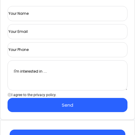
I agree to the privacy policy.
Send