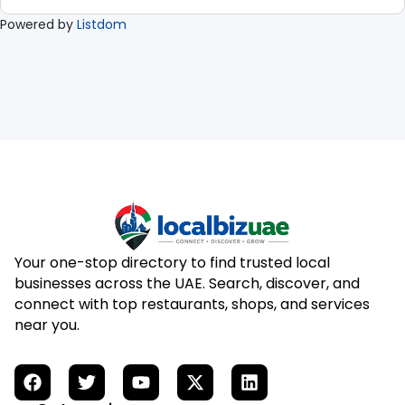
Powered by
Listdom
Your one-stop directory to find trusted local
businesses across the UAE. Search, discover, and
connect with top restaurants, shops, and services
near you.