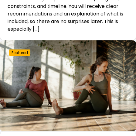
constraints, and timeline. You will receive clear
recommendations and an explanation of what is
included, so there are no surprises later. This is
especially […]
Featured