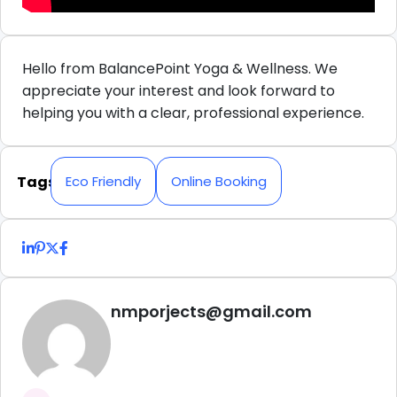
Hello from BalancePoint Yoga & Wellness. We
appreciate your interest and look forward to
helping you with a clear, professional experience.
Tags
Eco Friendly
Online Booking
nmporjects@gmail.com