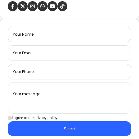
I agree to the privacy policy.
Send