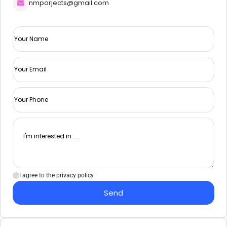
nmporjects@gmail.com
I agree to the privacy policy.
Send