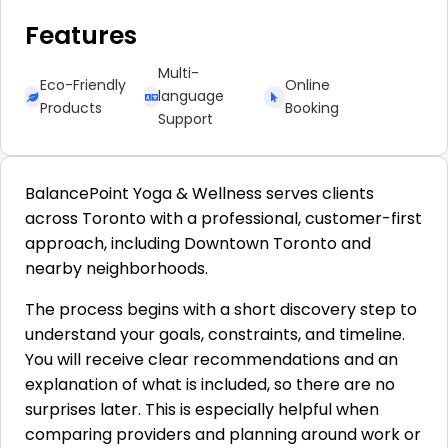
Features
Multi-
Eco-Friendly
Online
language
Products
Booking
Support
BalancePoint Yoga & Wellness serves clients
across Toronto with a professional, customer-first
approach, including Downtown Toronto and
nearby neighborhoods.
The process begins with a short discovery step to
understand your goals, constraints, and timeline.
You will receive clear recommendations and an
explanation of what is included, so there are no
surprises later. This is especially helpful when
comparing providers and planning around work or