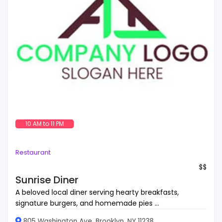
10 AM to 11 PM
Restaurant
$$
Sunrise Diner
A beloved local diner serving hearty breakfasts,
signature burgers, and homemade pies ...
805 Washington Ave, Brooklyn, NY 11238