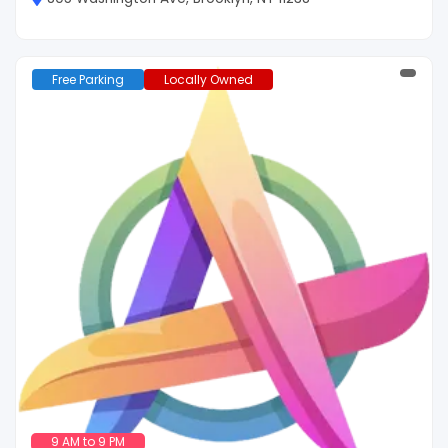
Free Parking
Locally Owned
9 AM to 9 PM