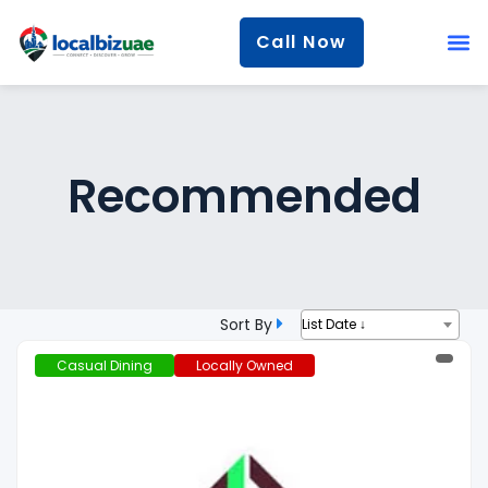
Call Now
Recommended
Sort By
List Date ↓
Casual Dining
Locally Owned