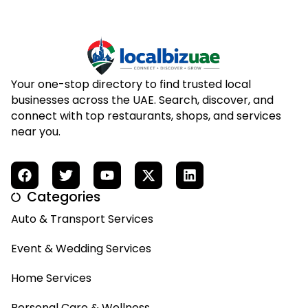
Your one-stop directory to find trusted local
businesses across the UAE. Search, discover, and
connect with top restaurants, shops, and services
near you.
Categories
Auto & Transport Services
Event & Wedding Services
Home Services
Personal Care & Wellness