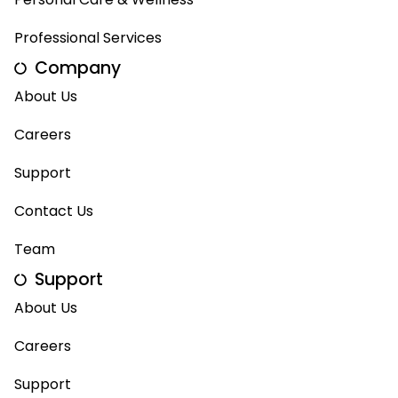
Professional Services
Company
About Us
Careers
Support
Contact Us
Team
Support
About Us
Careers
Support