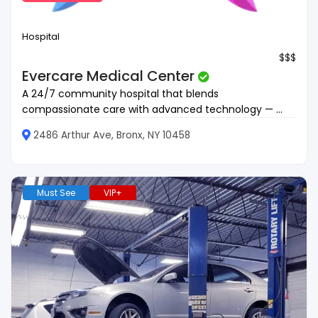
Hospital
$$$
Evercare Medical Center
A 24/7 community hospital that blends
compassionate care with advanced technology — ...
2486 Arthur Ave, Bronx, NY 10458
Must See
VIP+