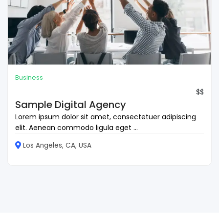
Business
$$
Sample Digital Agency
Lorem ipsum dolor sit amet, consectetuer adipiscing
elit. Aenean commodo ligula eget ...
Los Angeles, CA, USA