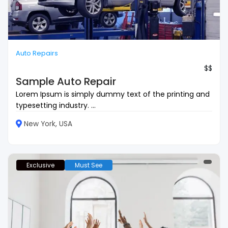
Auto Repairs
$$
Sample Auto Repair
Lorem Ipsum is simply dummy text of the printing and
typesetting industry. ...
New York, USA
Exclusive
Must See