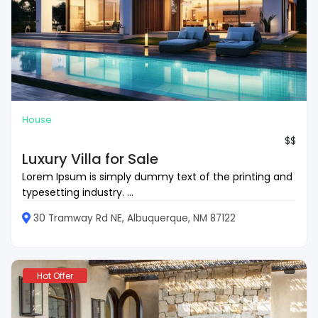
House
$$
Luxury Villa for Sale
Lorem Ipsum is simply dummy text of the printing and
typesetting industry. ...
30 Tramway Rd NE, Albuquerque, NM 87122
Hot Offer