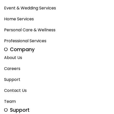
Event & Wedding Services
Home Services
Personal Care & Wellness
Professional Services
Company
About Us
Careers
Support
Contact Us
Team
Support