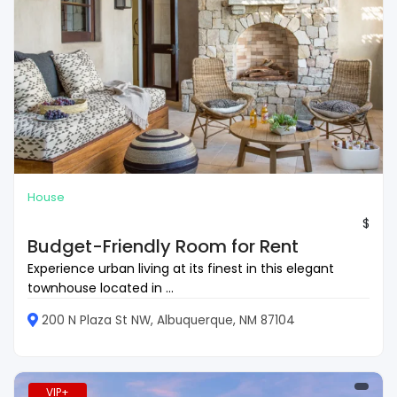
House
$
Budget-Friendly Room for Rent
Experience urban living at its finest in this elegant
townhouse located in ...
200 N Plaza St NW, Albuquerque, NM 87104
VIP+