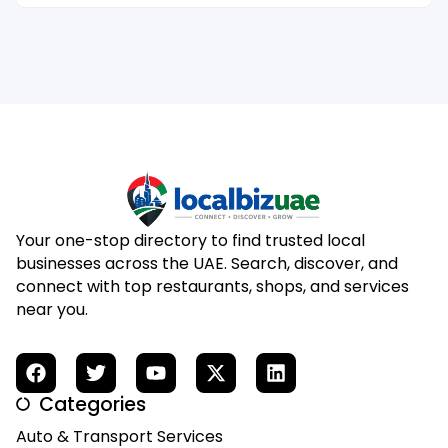
Your one-stop directory to find trusted local
businesses across the UAE. Search, discover, and
connect with top restaurants, shops, and services
near you.
Categories
Auto & Transport Services