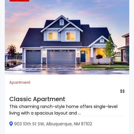
Apartment
$$
Classic Apartment
This charming ranch-style home offers single-level
living with a spacious layout and ...
903 10th St SW, Albuquerque, NM 87102