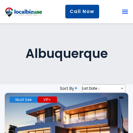
Call Now
Albuquerque
Sort By
List Date ↓
Must See
VIP+