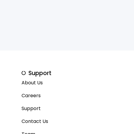
Support
About Us
Careers
Support
Contact Us