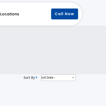
Call Now
Locations
Sort By
List Date ↓