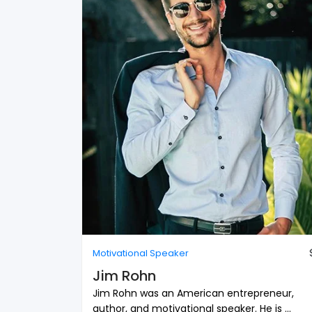
Motivational Speaker
Jim Rohn
Jim Rohn was an American entrepreneur,
author, and motivational speaker. He is ...