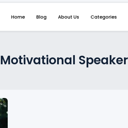
Home
Blog
About Us
Categories
Motivational Speaker