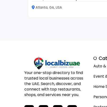
Atlanta, GA, USA
Cat
Auto &
Your one-stop directory to find
Event 
trusted local businesses across
the UAE. Search, discover, and
Home S
connect with top restaurants,
shops, and services near you.
Person