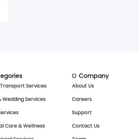
egories
Company
 Transport Services
About Us
& Wedding Services
Careers
ervices
Support
al Care & Wellness
Contact Us