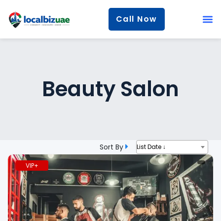
Call Now
Beauty Salon
Sort By
List Date ↓
VIP+