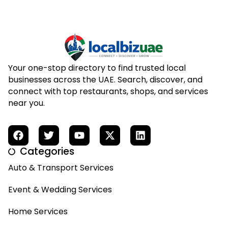
Your one-stop directory to find trusted local
businesses across the UAE. Search, discover, and
connect with top restaurants, shops, and services
near you.
Categories
Auto & Transport Services
Event & Wedding Services
Home Services