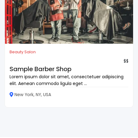
Beauty Salon
$$
Sample Barber Shop
Lorem ipsum dolor sit amet, consectetuer adipiscing
elit. Aenean commodo ligula eget ...
New York, NY, USA