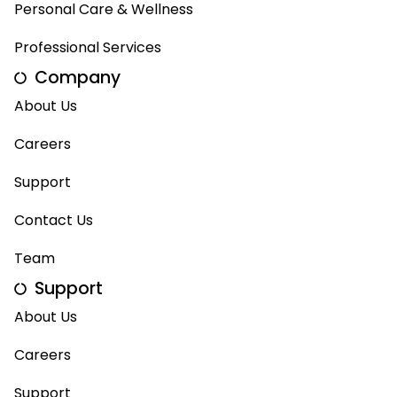
Personal Care & Wellness
Professional Services
Company
About Us
Careers
Support
Contact Us
Team
Support
About Us
Careers
Support