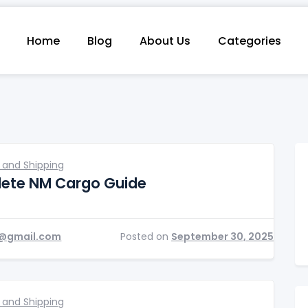
Home
Blog
About Us
Categories
 and Shipping
ete NM Cargo Guide
@gmail.com
Posted on
September 30, 2025
 and Shipping