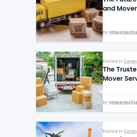
and Mover
by
nmporjects
Posted in
Cargo
The Trust
Mover Ser
by
nmporjects
Posted in
Cargo