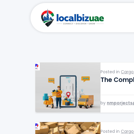
Posted in
Cargo
The Compl
by
nmporjects
Posted in
Cargo