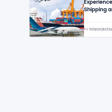
Experienc
Shipping 
by
nmporjects