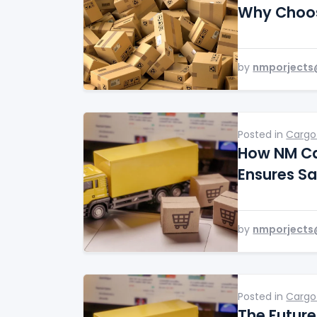
Why Choos
by
nmporjects
Posted in
Cargo
How NM Ca
Ensures Sa
by
nmporjects
Posted in
Cargo
The Future