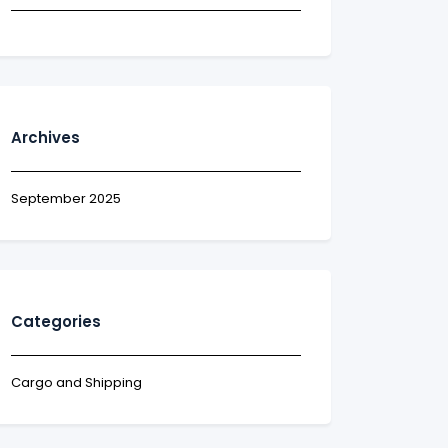
Archives
September 2025
Categories
Cargo and Shipping