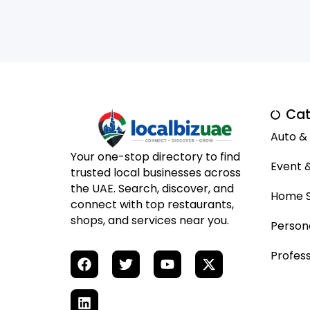
Cat
Auto &
Your one-stop directory to find
Event 
trusted local businesses across
the UAE. Search, discover, and
Home S
connect with top restaurants,
shops, and services near you.
Person
Profess