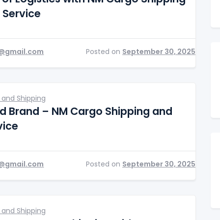
 Service
@gmail.com
Posted on
September 30, 2025
 and Shipping
ed Brand – NM Cargo Shipping and
vice
@gmail.com
Posted on
September 30, 2025
 and Shipping