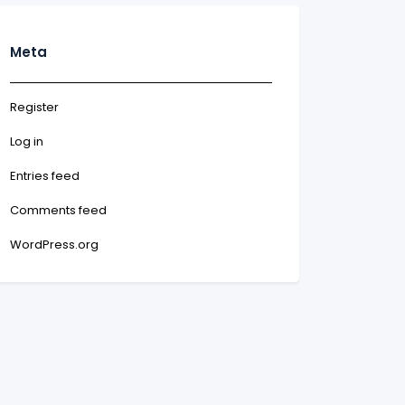
Meta
Register
Log in
Entries feed
Comments feed
WordPress.org