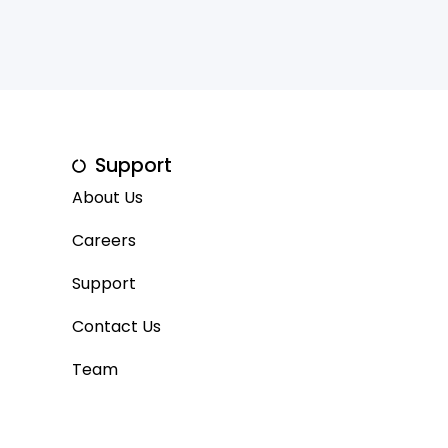
Support
About Us
Careers
Support
Contact Us
Team