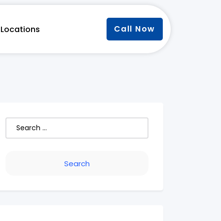
Call Now
Locations