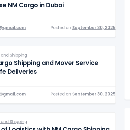
e NM Cargo in Dubai
@gmail.com
Posted on
September 30, 2025
 and Shipping
rgo Shipping and Mover Service
fe Deliveries
@gmail.com
Posted on
September 30, 2025
 and Shipping
 of Logistics with NM Cargo Shipping