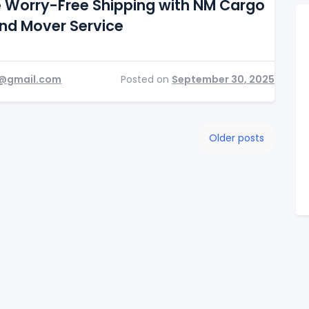
e Worry-Free Shipping with NM Cargo
and Mover Service
@gmail.com
Posted on
September 30, 2025
Older posts