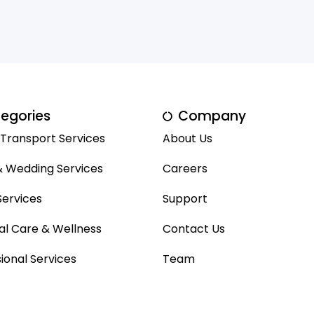
egories
Company
 Transport Services
About Us
& Wedding Services
Careers
ervices
Support
al Care & Wellness
Contact Us
ional Services
Team