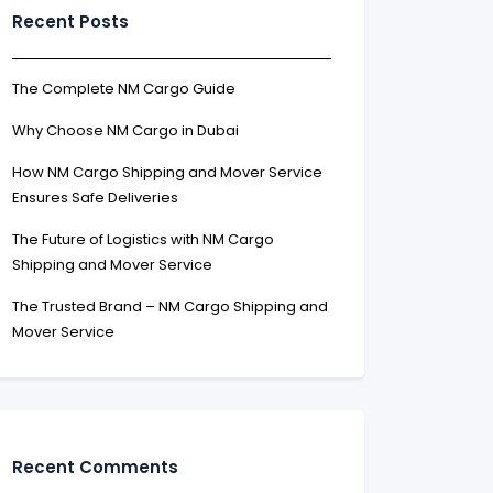
Recent Posts
The Complete NM Cargo Guide
Why Choose NM Cargo in Dubai
How NM Cargo Shipping and Mover Service
Ensures Safe Deliveries
The Future of Logistics with NM Cargo
Shipping and Mover Service
The Trusted Brand – NM Cargo Shipping and
Mover Service
Recent Comments