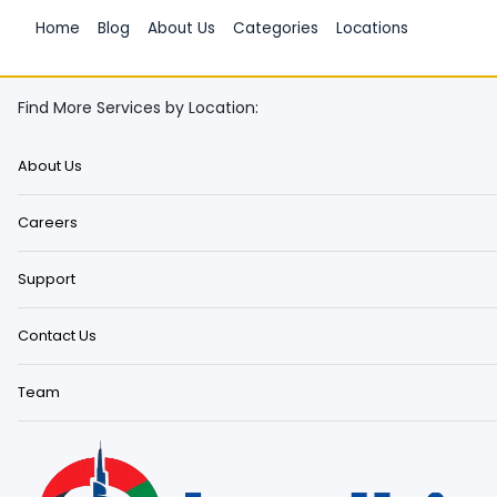
Home
Blog
About Us
Categories
Locations
Find More Services by Location:
About Us
Careers
Support
Contact Us
Team