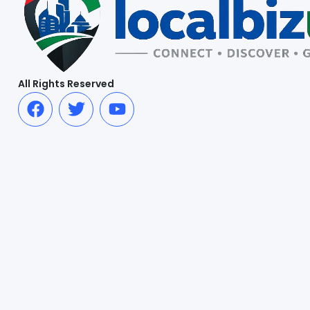
All Rights Reserved