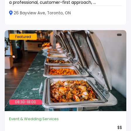
a professional, customer-first approach, ...
26 Bayview Ave, Toronto, ON
Featured
08:30-18:00
Event & Wedding Services
$$