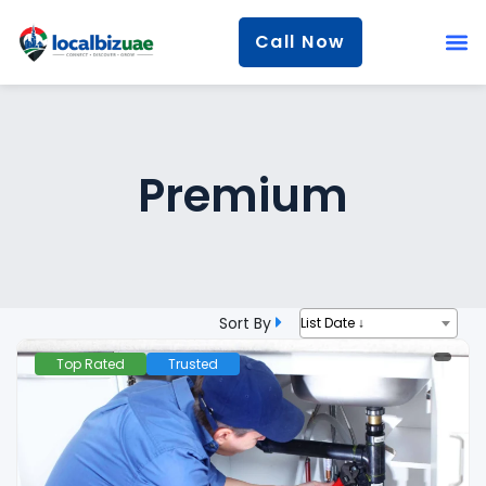
Call Now
Premium
Sort By
List Date ↓
Top Rated
Trusted