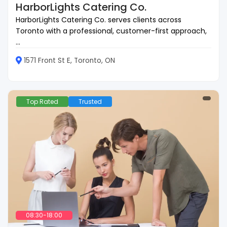
HarborLights Catering Co.
HarborLights Catering Co. serves clients across
Toronto with a professional, customer-first approach,
...
1571 Front St E, Toronto, ON
Top Rated
Trusted
08:30-18:00