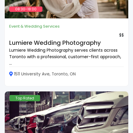
08:30-18:00
Event & Wedding Services
$$
Lumiere Wedding Photography
Lumiere Wedding Photography serves clients across
Toronto with a professional, customer-first approach,
...
1511 University Ave, Toronto, ON
Top Rated