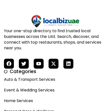
Your one-stop directory to find trusted local
businesses across the UAE. Search, discover, and
connect with top restaurants, shops, and services
near you.
Categories
Auto & Transport Services
Event & Wedding Services
Home Services