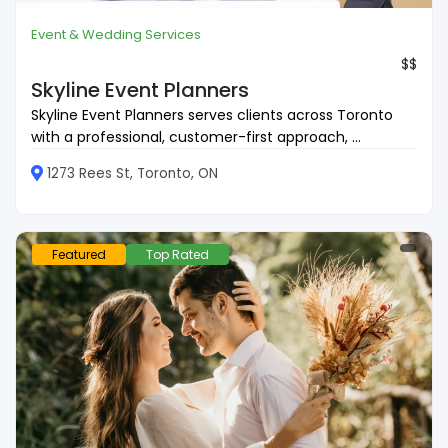
Event & Wedding Services
$$
Skyline Event Planners
Skyline Event Planners serves clients across Toronto
with a professional, customer-first approach, ...
1273 Rees St, Toronto, ON
Featured
Top Rated