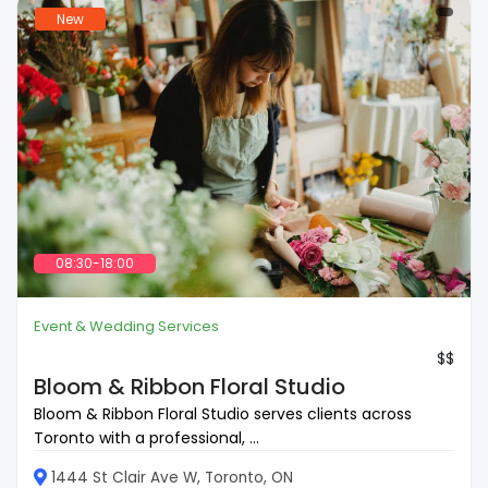
New
08:30-18:00
Event & Wedding Services
$$
Bloom & Ribbon Floral Studio
Bloom & Ribbon Floral Studio serves clients across
Toronto with a professional, ...
1444 St Clair Ave W, Toronto, ON