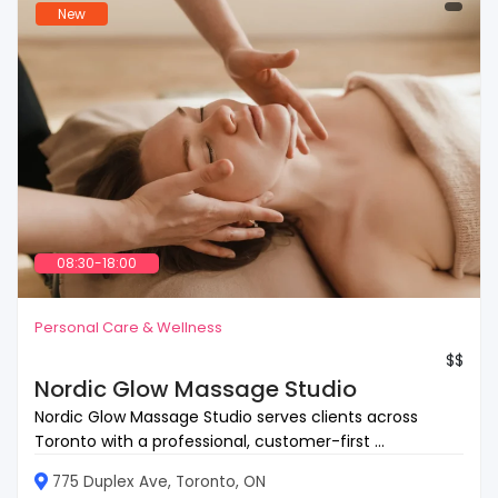
New
08:30-18:00
Personal Care & Wellness
$$
Nordic Glow Massage Studio
Nordic Glow Massage Studio serves clients across
Toronto with a professional, customer-first ...
775 Duplex Ave, Toronto, ON