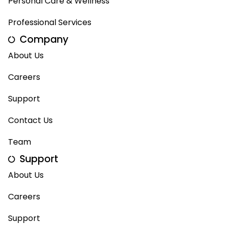
Personal Care & Wellness
Professional Services
Company
About Us
Careers
Support
Contact Us
Team
Support
About Us
Careers
Support