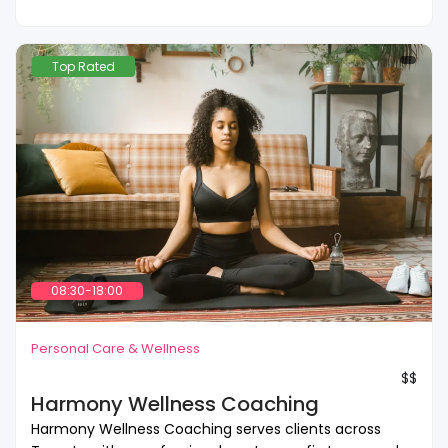
Top Rated
08:30-18:00
Personal Care & Wellness
$$
Harmony Wellness Coaching
Harmony Wellness Coaching serves clients across