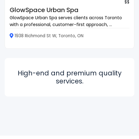
$$
GlowSpace Urban Spa
GlowSpace Urban Spa serves clients across Toronto
with a professional, customer-first approach, ...
1938 Richmond St W, Toronto, ON
High-end and premium quality
services.