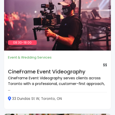
08:30-18:00
Event & Wedding Services
$$
CineFrame Event Videography
CineFrame Event Videography serves clients across
Toronto with a professional, customer-first approach,
...
33 Dundas St W, Toronto, ON