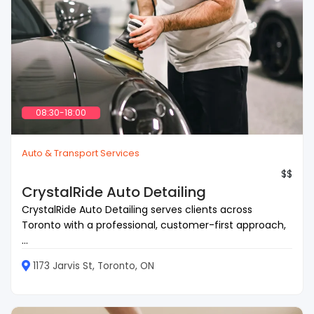
08:30-18:00
Auto & Transport Services
$$
CrystalRide Auto Detailing
CrystalRide Auto Detailing serves clients across
Toronto with a professional, customer-first approach,
...
1173 Jarvis St, Toronto, ON