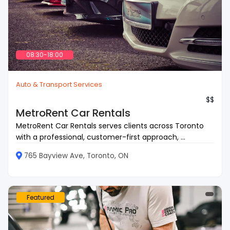
08:30-18:00
Auto & Transport Services
$$
MetroRent Car Rentals
MetroRent Car Rentals serves clients across Toronto
with a professional, customer-first approach, ...
765 Bayview Ave, Toronto, ON
Featured