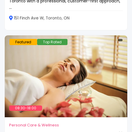
Toronto with a professional, customer-first approach,
...
151 Finch Ave W, Toronto, ON
Featured
Top Rated
08:30-18:00
Personal Care & Wellness