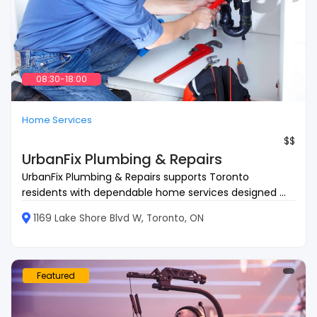
08:30-18:00
Home Services
$$
UrbanFix Plumbing & Repairs
UrbanFix Plumbing & Repairs supports Toronto
residents with dependable home services designed ...
1169 Lake Shore Blvd W, Toronto, ON
Featured