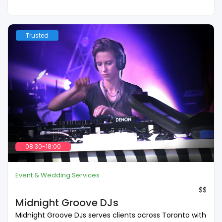
Trusted
08:30-18:00
Event & Wedding Services
$$
Midnight Groove DJs
Midnight Groove DJs serves clients across Toronto with