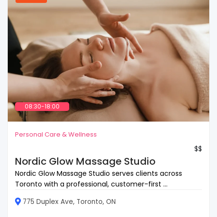
08:30-18:00
Personal Care & Wellness
$$
Nordic Glow Massage Studio
Nordic Glow Massage Studio serves clients across
Toronto with a professional, customer-first ...
775 Duplex Ave, Toronto, ON