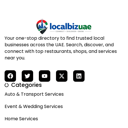
Your one-stop directory to find trusted local
businesses across the UAE. Search, discover, and
connect with top restaurants, shops, and services
near you.
Categories
Auto & Transport Services
Event & Wedding Services
Home Services