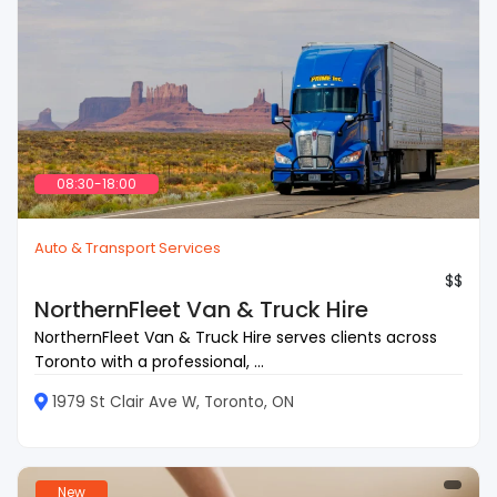
08:30-18:00
Auto & Transport Services
$$
NorthernFleet Van & Truck Hire
NorthernFleet Van & Truck Hire serves clients across
Toronto with a professional, ...
1979 St Clair Ave W, Toronto, ON
New