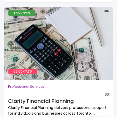
Top Rated
09:00-17:30
Professional Services
$$
Clarity Financial Planning
Clarity Financial Planning delivers professional support
for individuals and businesses across Toronto. ...