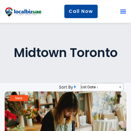
Call Now
Midtown Toronto
Sort By
List Date ↓
New