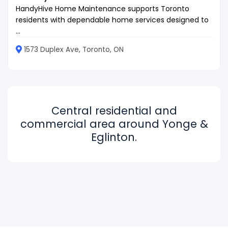
HandyHive Home Maintenance supports Toronto
residents with dependable home services designed to
...
1573 Duplex Ave, Toronto, ON
Central residential and
commercial area around Yonge &
Eglinton.