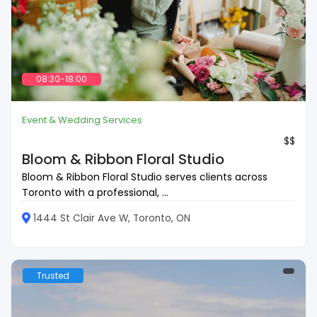
08:30-18:00
Event & Wedding Services
$$
Bloom & Ribbon Floral Studio
Bloom & Ribbon Floral Studio serves clients across
Toronto with a professional, ...
1444 St Clair Ave W, Toronto, ON
Trusted