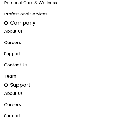
Personal Care & Wellness
Professional Services
Company
About Us
Careers
Support
Contact Us
Team
Support
About Us
Careers
Support