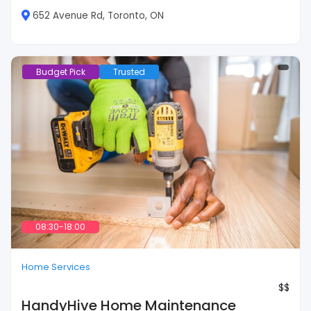
652 Avenue Rd, Toronto, ON
Budget Pick
Trusted
08:30-18:00
Home Services
$$
HandyHive Home Maintenance