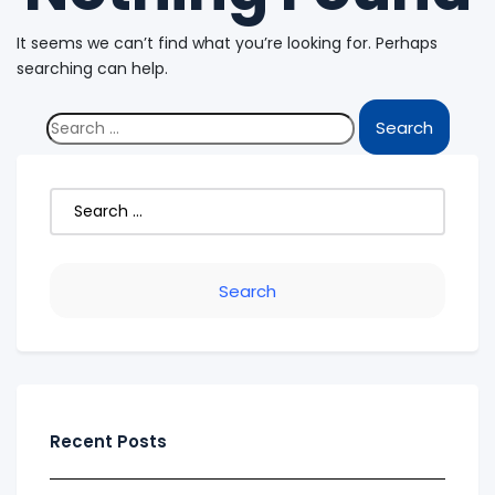
It seems we can’t find what you’re looking for. Perhaps
searching can help.
Recent Posts