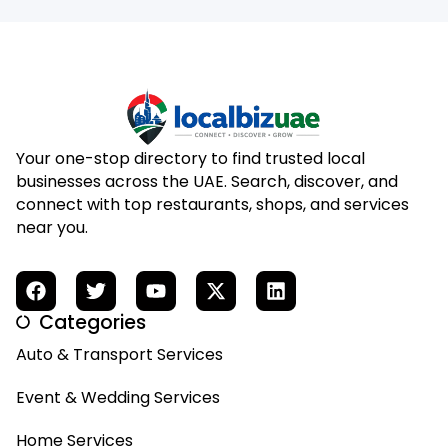
Your one-stop directory to find trusted local
businesses across the UAE. Search, discover, and
connect with top restaurants, shops, and services
near you.
Categories
Auto & Transport Services
Event & Wedding Services
Home Services