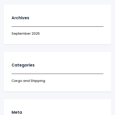
Archives
September 2025
Categories
Cargo and Shipping
Meta