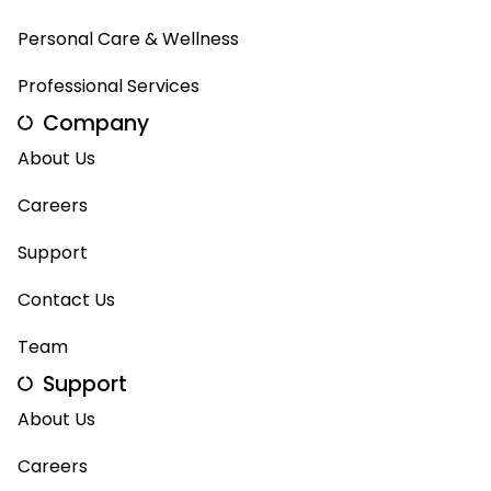
Personal Care & Wellness
Professional Services
Company
About Us
Careers
Support
Contact Us
Team
Support
About Us
Careers