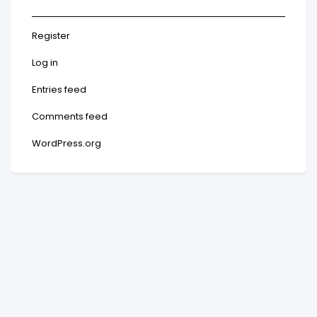
Register
Log in
Entries feed
Comments feed
WordPress.org