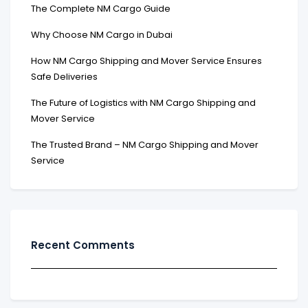
The Complete NM Cargo Guide
Why Choose NM Cargo in Dubai
How NM Cargo Shipping and Mover Service Ensures
Safe Deliveries
The Future of Logistics with NM Cargo Shipping and
Mover Service
The Trusted Brand – NM Cargo Shipping and Mover
Service
Recent Comments