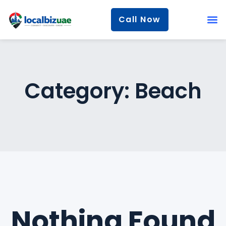
Call Now
Category:
Beach
Nothing Found