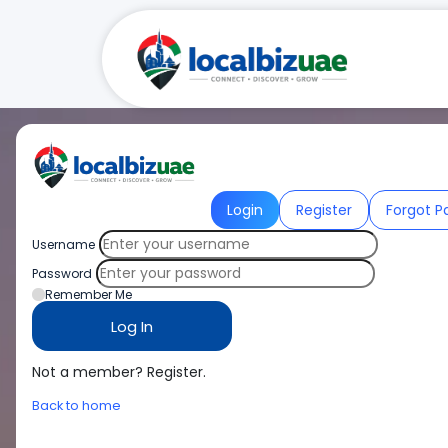
Login
Register
Forgot P
Username
Password
Remember Me
Not a member? Register.
Back to home