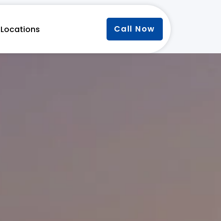
Call Now
Locations