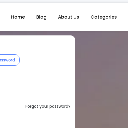
Home
Blog
About Us
Categories
assword
Forgot your password?