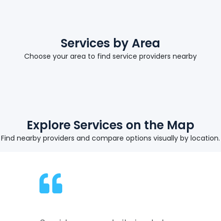
Services by Area
Choose your area to find service providers nearby
Explore Services on the Map
Find nearby providers and compare options visually by location.