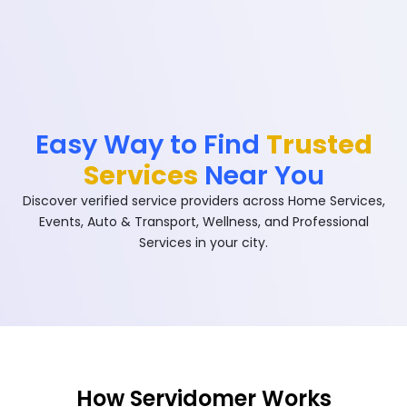
Easy Way to Find
Trusted
Services
Near You
Discover verified service providers across Home Services,
Events, Auto & Transport, Wellness, and Professional
Services in your city.
How Servidomer Works