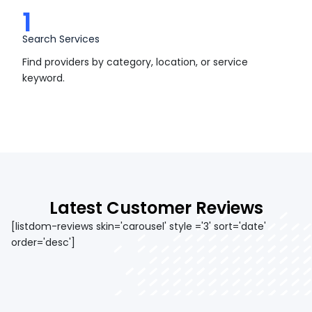
1
Search Services
Find providers by category, location, or service
keyword.
Latest Customer Reviews
[listdom-reviews skin='carousel' style ='3' sort='date'
order='desc']