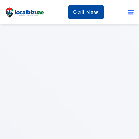
Call Now