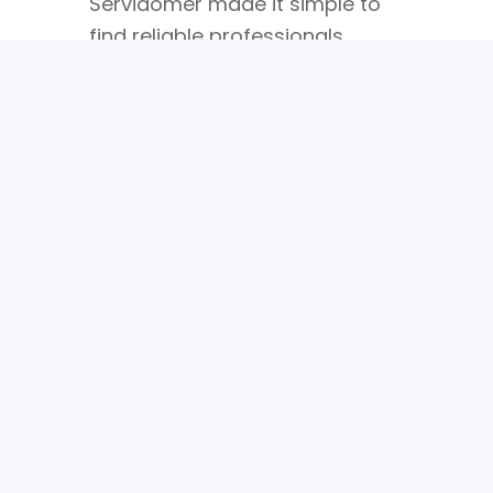
Servidomer made it simple to
find reliable professionals
without endless searching or
uncertainty.
Alex
CEO